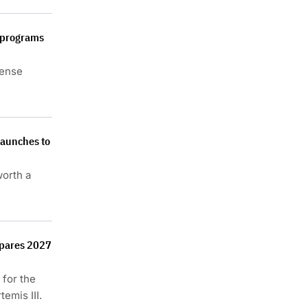
e programs
fense
launches to
orth a
epares 2027
 for the
emis III.