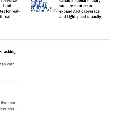
pace Force
Canadian dollar military
ild and
satellite contract to
tes for real-
expand Arctic coverage
 threat
and Lightspeed capacity
e-tracking
ites with
Hisdesat
ications