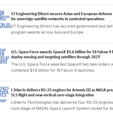
satellite.
ST Engineering iDirect secures Asian and European defens
for sovereign satellite networks in contested operations
ST Engineering iDirect has secured government and de
program awards across Asia and Europe.
U.S. Space Force awards SpaceX $1.6 billion for 18 Falcon 9 
deploy sensing and targeting satellites through 2027
The U.S. Space Force awarded SpaceX two task orders w
combined $1.6 billion for 18 Falcon 9 launches.
L3Harris delivers RS-25 engines for Artemis III as NASA pr
SLS flight and new vertical core-stage integration
L3Harris Technologies has delivered four RS-25 engines
core stage of NASA’s Space Launch System rocket for Art