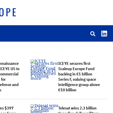
onnaissance
ICEYE secures first
 ICEYE US to
Scaleup Europe Fund
 commercial
backing in €1 billion
 for
Series F, valuing space
 defense and
intelligence group above
s
€10 billion
ins $397
Telesat wins 2.3 billion