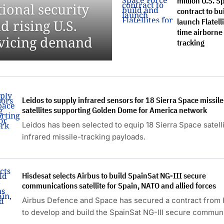
million U.S. S
onal security
contract to bu
launch Flatelli
d rising U.S.
time airborne
ervicing demand
tracking
Leidos to supply infrared sensors for 18 Sierra Space missil
satellites supporting Golden Dome for America network
Leidos has been selected to equip 18 Sierra Space satell
infrared missile-tracking payloads.
Hisdesat selects Airbus to build SpainSat NG-III secure
communications satellite for Spain, NATO and allied forces
Airbus Defence and Space has secured a contract from 
to develop and build the SpainSat NG-III secure commun