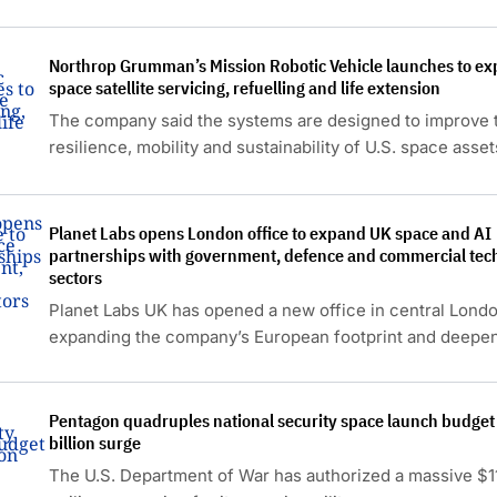
Northrop Grumman’s Mission Robotic Vehicle launches to ex
space satellite servicing, refuelling and life extension
The company said the systems are designed to improve 
resilience, mobility and sustainability of U.S. space asset
Planet Labs opens London office to expand UK space and AI
partnerships with government, defence and commercial tec
sectors
Planet Labs UK has opened a new office in central Londo
expanding the company’s European footprint and deepen
presence in the UK space economy.
Pentagon quadruples national security space launch budget
billion surge
The U.S. Department of War has authorized a massive $11