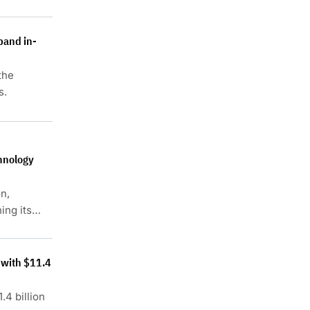
pand in-
the
s.
hnology
n,
ing its
 with $11.4
.4 billion