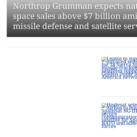
Northrop Grumman expects nati
space sales above $7 billion ami
missile defense and satellite s