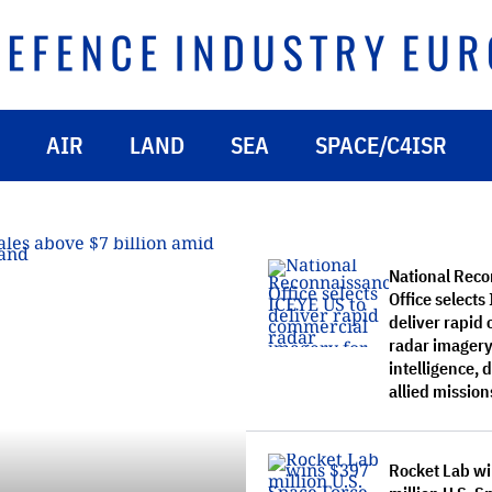
AIR
LAND
SEA
SPACE/C4ISR
National Rec
Office selects
deliver rapid
radar imagery
intelligence,
allied mission
Rocket Lab w