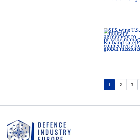
1
2
3