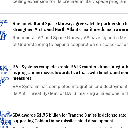
ceiling expansion for its premier military space program.
Rheinmetall and Space Norway agree satellite partnership t
strengthen Arctic and North Atlantic maritime domain awar
Rheinmetall AG and Space Norway AS have signed a M
of Understanding to expand cooperation on space-base
capabilities for defence applications.
BAE Systems completes rapid BATS counter-drone integratio
as programme moves towards live trials with kinetic and non
measures
BAE Systems has completed integration and deployment 
its Anti Threat System, or BATS, marking a milestone in t
development of its latest counter-drone capability.
SDA awards $1.75 billion for Tranche 3 missile defense satell
supporting Golden Dome missile shield development