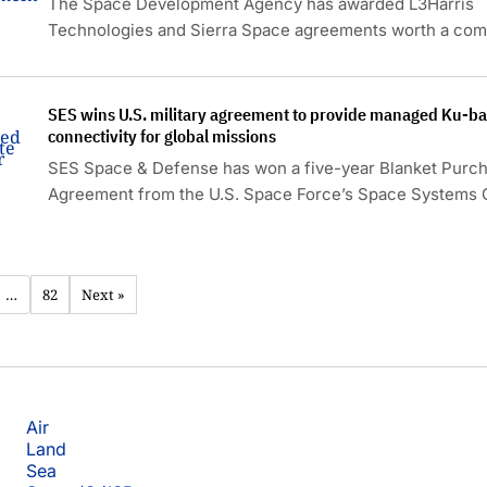
The Space Development Agency has awarded L3Harris
Technologies and Sierra Space agreements worth a co
approximately $1.75 billion to build 36 additional Acceler
Missile Defense Tranche 3 space vehicles.
SES wins U.S. military agreement to provide managed Ku-ban
connectivity for global missions
SES Space & Defense has won a five-year Blanket Purc
Agreement from the U.S. Space Force’s Space System
to provide managed satellite communications services.
…
82
Next »
Air
Land
Sea