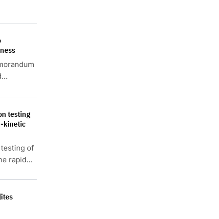
o
eness
emorandum
d
n testing
-kinetic
testing of
he rapid
ites