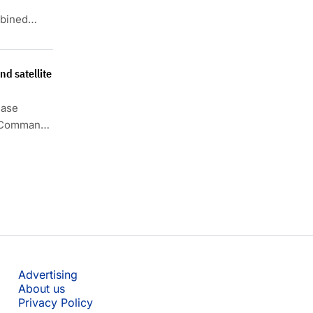
mbined
ated
d satellite
hase
s Command
Advertising
About us
Privacy Policy