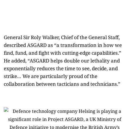
General Sir Roly Walker, Chief of the General Staff,
described ASGARD as “a transformation in how we
find, fund, and fight with cutting-edge capabilities.”
He added, “ASGARD helps double our lethality and
exponentially reduces the time to see, decide, and
strike… We are particularly proud of the
collaboration between tacticians and technicians.”