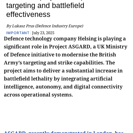
targeting and battlefield
effectiveness
By Lukasz Prus (Defence Industry Europe)
|
July 23, 2025
IMPORTANT
Defence technology company Helsing is playing a
significant role in Project ASGARD, a UK Ministry
of Defence initiative to modernise the British
Army’s targeting and strike capabilities. The
project aims to deliver a substantial increase in
battlefield lethality by integrating artificial
intelligence, autonomy, and digital connectivity
across operational systems.