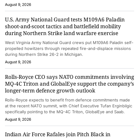
August 9, 2026
U.S. Army National Guard tests M109A6 Paladin
shoot-and-scoot tactics and battlefield mobility
during Northern Strike land warfare exercise
West Virginia Army National Guard crews put M109A6 Paladin self-
propelled howitzers through repeated fire-and-displace missions
during Northern Strike 26-2 in Michigan.
August 9, 2026
Rolls-Royce CEO says NATO commitments involving
MQ-4C Triton and GlobalEye support the company’s
longer-term defence growth outlook
Rolls-Royce expects to benefit from defence commitments made
at the recent NATO summit, with Chief Executive Tufan Erginbilgic
specifically pointing to the MQ-4C Triton, GlobalEye and Saab.
August 9, 2026
Indian Air Force Rafales join Pitch Black in