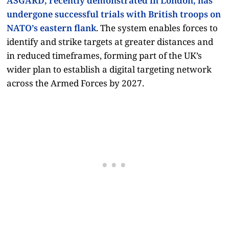
ASGARD, recently demonstrated in London, has
undergone successful trials with British troops on
NATO’s eastern flank
. The system enables forces to
identify and strike targets at greater distances and
in reduced timeframes, forming part of the UK’s
wider plan to establish a digital targeting network
across the Armed Forces by 2027.