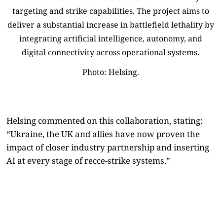
Photo: Helsing.
Helsing commented on this collaboration, stating:
“Ukraine, the UK and allies have now proven the
impact of closer industry partnership and inserting
AI at every stage of recce-strike systems.”