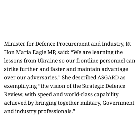
Minister for Defence Procurement and Industry, Rt
Hon Maria Eagle MP, said: “We are learning the
lessons from Ukraine so our frontline personnel can
strike further and faster and maintain advantage
over our adversaries.” She described ASGARD as
exemplifying “the vision of the Strategic Defence
Review, with speed and world-class capability
achieved by bringing together military, Government
and industry professionals.”