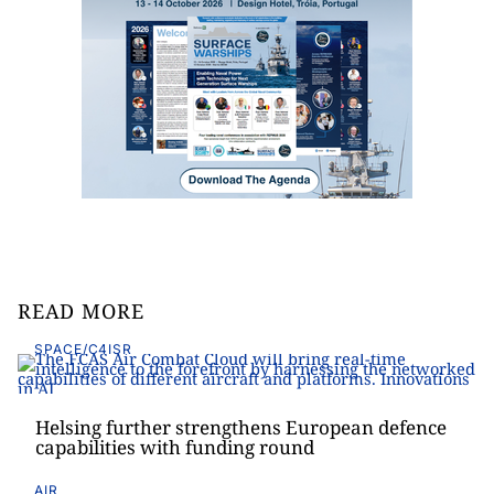
READ MORE
SPACE/C4ISR
Helsing further strengthens European defence
capabilities with funding round
AIR