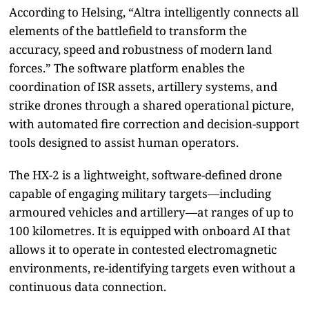
According to Helsing, “Altra intelligently connects all
elements of the battlefield to transform the
accuracy, speed and robustness of modern land
forces.” The software platform enables the
coordination of ISR assets, artillery systems, and
strike drones through a shared operational picture,
with automated fire correction and decision-support
tools designed to assist human operators.
The HX-2 is a lightweight, software-defined drone
capable of engaging military targets—including
armoured vehicles and artillery—at ranges of up to
100 kilometres. It is equipped with onboard AI that
allows it to operate in contested electromagnetic
environments, re-identifying targets even without a
continuous data connection.