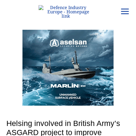
Skip
to
content
Helsing involved in British Army’s
ASGARD project to improve