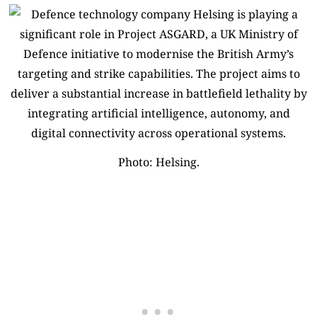
Photo: Helsing.