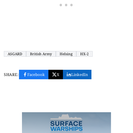
ASGARD
British Army
Helsing
HX-2
SHARE:
Facebook
X
LinkedIn