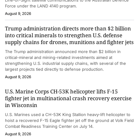
Force under the LAND 4140 program.
August 9, 2026
Trump administration directs more than $2 billion
into critical minerals to strengthen U.S. defense
supply chains for drones, munitions and fighter jets
The Trump administration announced more than $2 billion in
critical-mineral and mining-related investments aimed at
strengthening U.S. industrial supply chains, with several of the
largest projects tied directly to defense production.
August 9, 2026
U.S. Marine Corps CH-53K helicopter lifts F-15
fighter jet in multinational crash recovery exercise
in Wisconsin
U.S. Marines used a CH-53K King Stallion heavy-lift helicopter to
hoist a recovered F-15 Eagle fighter jet off the ground at Volk Field
Combat Readiness Training Center on July 14.
August 9, 2026