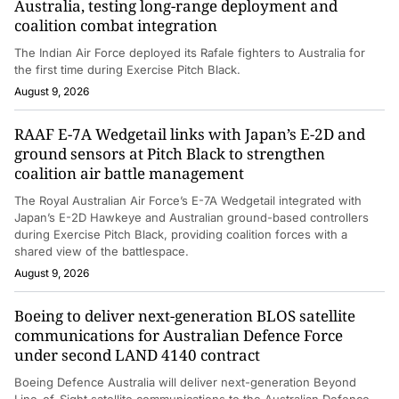
Australia, testing long-range deployment and
coalition combat integration
The Indian Air Force deployed its Rafale fighters to Australia for
the first time during Exercise Pitch Black.
August 9, 2026
RAAF E-7A Wedgetail links with Japan’s E-2D and
ground sensors at Pitch Black to strengthen
coalition air battle management
The Royal Australian Air Force’s E-7A Wedgetail integrated with
Japan’s E-2D Hawkeye and Australian ground-based controllers
during Exercise Pitch Black, providing coalition forces with a
shared view of the battlespace.
August 9, 2026
Boeing to deliver next-generation BLOS satellite
communications for Australian Defence Force
under second LAND 4140 contract
Boeing Defence Australia will deliver next-generation Beyond
Line-of-Sight satellite communications to the Australian Defence