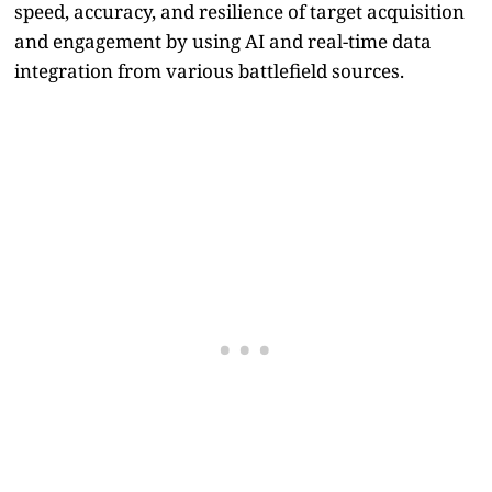
speed, accuracy, and resilience of target acquisition
and engagement by using AI and real-time data
integration from various battlefield sources.