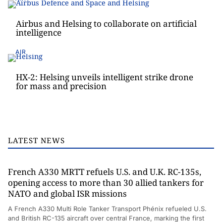
Airbus and Helsing to collaborate on artificial
intelligence
AIR
HX-2: Helsing unveils intelligent strike drone
for mass and precision
LATEST NEWS
French A330 MRTT refuels U.S. and U.K. RC-135s,
opening access to more than 30 allied tankers for
NATO and global ISR missions
A French A330 Multi Role Tanker Transport Phénix refueled U.S.
and British RC-135 aircraft over central France, marking the first