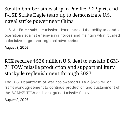
Stealth bomber sinks ship in Pacific: B-2 Spirit and
F-15E Strike Eagle team up to demonstrate U.S.
naval strike power near China
U.S. Air Force said the mission demonstrated the ability to conduct
operations against enemy naval forces and maintain what it called
a decisive edge over regional adversaries.
August 8, 2026
RTX secures $536 million U.S. deal to sustain BGM-
71 TOW missile production and support military
stockpile replenishment through 2027
The U.S. Department of War has awarded RTX a $536 million
framework agreement to continue production and sustainment of
the BGM-71 TOW anti-tank guided missile family.
August 8, 2026