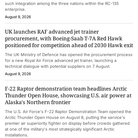
such integration among the three nations within the RC-135
enterprise.
August 9, 2026
UK launches RAF advanced jet trainer
procurement, with Boeing-Saab T-7A Red Hawk
positioned for competition ahead of 2030 Hawk exit
The UK Ministry of Defence has opened the procurement process
for a new Royal Air Force advanced jet trainer, launching a
technical dialogue with potential suppliers on 7 August.
August 9, 2026
F-22 Raptor demonstration team headlines Arctic
Thunder Open House, showcasing U.S. air power at
Alaska's Northern frontier
The U.S. Air Force's F-22 Raptor Demonstration Team opened the
Arctic Thunder Open House on August 8, putting the service's
premier air superiority fighter on display before crowds gathered
at one of the military's most strategically significant Arctic
installations.