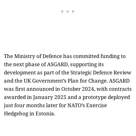
The Ministry of Defence has committed funding to
the next phase of ASGARD, supporting its
development as part of the Strategic Defence Review
and the UK Government’s Plan for Change. ASGARD
was first announced in October 2024, with contracts
awarded in January 2025 and a prototype deployed
just four months later for NATO’s Exercise
Hedgehog in Estonia.