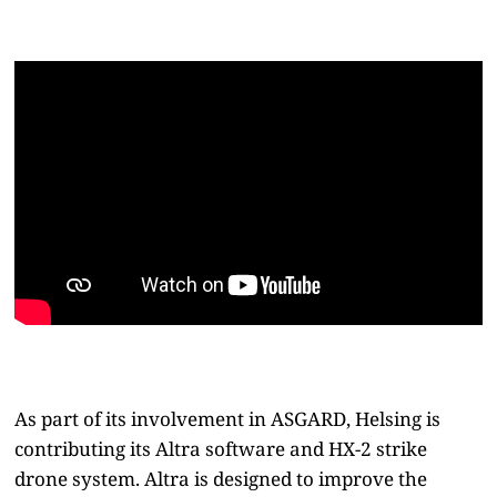
As part of its involvement in ASGARD, Helsing is
contributing its Altra software and HX-2 strike
drone system. Altra is designed to improve the