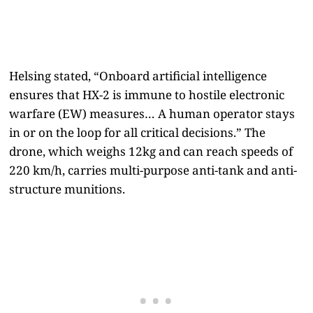
Helsing stated, “Onboard artificial intelligence
ensures that HX-2 is immune to hostile electronic
warfare (EW) measures… A human operator stays
in or on the loop for all critical decisions.” The
drone, which weighs 12kg and can reach speeds of
220 km/h, carries multi-purpose anti-tank and anti-
structure munitions.