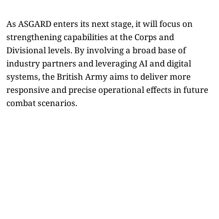
As ASGARD enters its next stage, it will focus on
strengthening capabilities at the Corps and
Divisional levels. By involving a broad base of
industry partners and leveraging AI and digital
systems, the British Army aims to deliver more
responsive and precise operational effects in future
combat scenarios.