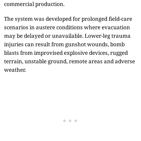
commercial production.
The system was developed for prolonged field-care
scenarios in austere conditions where evacuation
may be delayed or unavailable. Lower-leg trauma
injuries can result from gunshot wounds, bomb
blasts from improvised explosive devices, rugged
terrain, unstable ground, remote areas and adverse
weather.