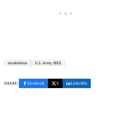
exoskeleton
U.S. Army. IBEX
SHARE:
Facebook
X
LinkedIn