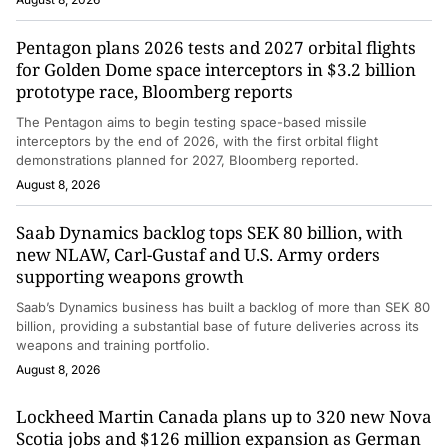
Pentagon plans 2026 tests and 2027 orbital flights
for Golden Dome space interceptors in $3.2 billion
prototype race, Bloomberg reports
The Pentagon aims to begin testing space-based missile
interceptors by the end of 2026, with the first orbital flight
demonstrations planned for 2027, Bloomberg reported.
August 8, 2026
Saab Dynamics backlog tops SEK 80 billion, with
new NLAW, Carl-Gustaf and U.S. Army orders
supporting weapons growth
Saab’s Dynamics business has built a backlog of more than SEK 80
billion, providing a substantial base of future deliveries across its
weapons and training portfolio.
August 8, 2026
Lockheed Martin Canada plans up to 320 new Nova
Scotia jobs and $126 million expansion as German