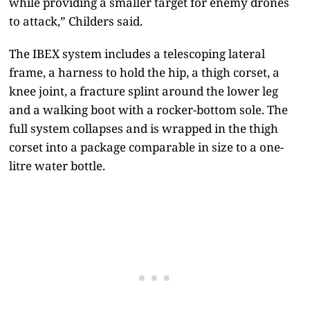
while providing a smaller target for enemy drones
to attack,” Childers said.
The IBEX system includes a telescoping lateral
frame, a harness to hold the hip, a thigh corset, a
knee joint, a fracture splint around the lower leg
and a walking boot with a rocker-bottom sole. The
full system collapses and is wrapped in the thigh
corset into a package comparable in size to a one-
litre water bottle.