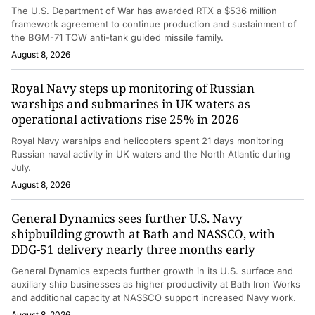
The U.S. Department of War has awarded RTX a $536 million
framework agreement to continue production and sustainment of
the BGM-71 TOW anti-tank guided missile family.
August 8, 2026
Royal Navy steps up monitoring of Russian
warships and submarines in UK waters as
operational activations rise 25% in 2026
Royal Navy warships and helicopters spent 21 days monitoring
Russian naval activity in UK waters and the North Atlantic during
July.
August 8, 2026
General Dynamics sees further U.S. Navy
shipbuilding growth at Bath and NASSCO, with
DDG-51 delivery nearly three months early
General Dynamics expects further growth in its U.S. surface and
auxiliary ship businesses as higher productivity at Bath Iron Works
and additional capacity at NASSCO support increased Navy work.
August 8, 2026