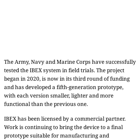
The Army, Navy and Marine Corps have successfully
tested the IBEX system in field trials. The project
began in 2020, is now in its third round of funding
and has developed a fifth-generation prototype,
with each version smaller, lighter and more
functional than the previous one.
IBEX has been licensed by a commercial partner.
Work is continuing to bring the device to a final
prototype suitable for manufacturing and