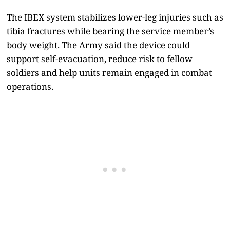
The IBEX system stabilizes lower-leg injuries such as
tibia fractures while bearing the service member’s
body weight. The Army said the device could
support self-evacuation, reduce risk to fellow
soldiers and help units remain engaged in combat
operations.