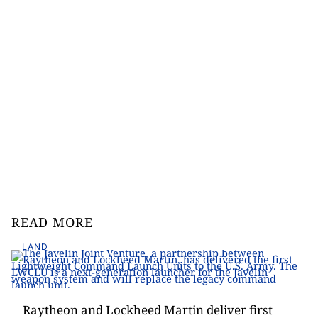
READ MORE
LAND
Raytheon and Lockheed Martin deliver first