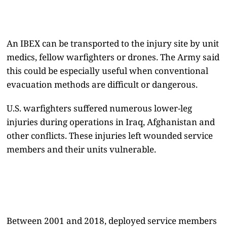
An IBEX can be transported to the injury site by unit
medics, fellow warfighters or drones. The Army said
this could be especially useful when conventional
evacuation methods are difficult or dangerous.
U.S. warfighters suffered numerous lower-leg
injuries during operations in Iraq, Afghanistan and
other conflicts. These injuries left wounded service
members and their units vulnerable.
Between 2001 and 2018, deployed service members