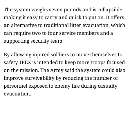
The system weighs seven pounds and is collapsible,
making it easy to carry and quick to put on. It offers
an alternative to traditional litter evacuation, which
can require two to four service members and a
supporting security team.
By allowing injured soldiers to move themselves to
safety, IBEX is intended to keep more troops focused
on the mission. The Army said the system could also
improve survivability by reducing the number of
personnel exposed to enemy fire during casualty
evacuation.