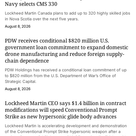
Navy selects CMS 330
Lockheed Martin Canada plans to add up to 320 highly skilled jobs
in Nova Scotia over the next five years.
August 8, 2026
PDW receives conditional $820 million U.S.
government loan commitment to expand domestic
drone manufacturing and reduce foreign supply-
chain dependence
PDW Holdings has received a conditional loan commitment of up
to $820 million from the U.S. Department of War’s Office of
Strategic Capital.
August 8, 2026
Lockheed Martin CEO says $1.4 billion in contract
modifications will speed Conventional Prompt
Strike as new hypersonic glide body advances
Lockheed Martin is accelerating development and demonstration
of the Conventional Prompt Strike hypersonic weapon after a