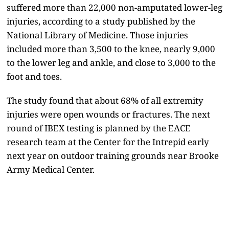
suffered more than 22,000 non-amputated lower-leg
injuries, according to a study published by the
National Library of Medicine. Those injuries
included more than 3,500 to the knee, nearly 9,000
to the lower leg and ankle, and close to 3,000 to the
foot and toes.
The study found that about 68% of all extremity
injuries were open wounds or fractures. The next
round of IBEX testing is planned by the EACE
research team at the Center for the Intrepid early
next year on outdoor training grounds near Brooke
Army Medical Center.