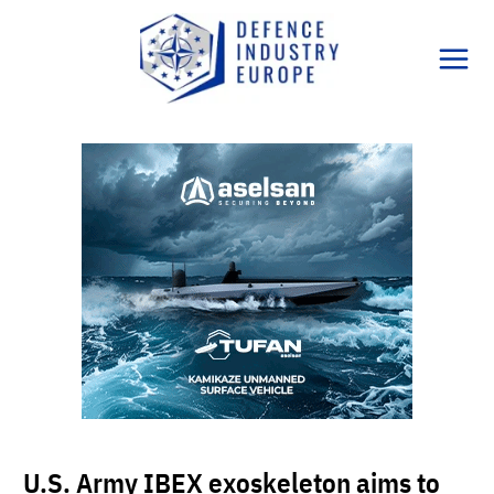
Skip
to
content
U.S. Army IBEX exoskeleton aims to