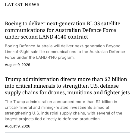
LATEST NEWS
Boeing to deliver next-generation BLOS satellite
communications for Australian Defence Force
under second LAND 4140 contract
Boeing Defence Australia will deliver next-generation Beyond
Line-of-Sight satellite communications to the Australian Defence
Force under the LAND 4140 program.
August 9, 2026
Trump administration directs more than $2 billion
into critical minerals to strengthen U.S. defense
supply chains for drones, munitions and fighter jets
The Trump administration announced more than $2 billion in
critical-mineral and mining-related investments aimed at
strengthening U.S. industrial supply chains, with several of the
largest projects tied directly to defense production.
August 9, 2026