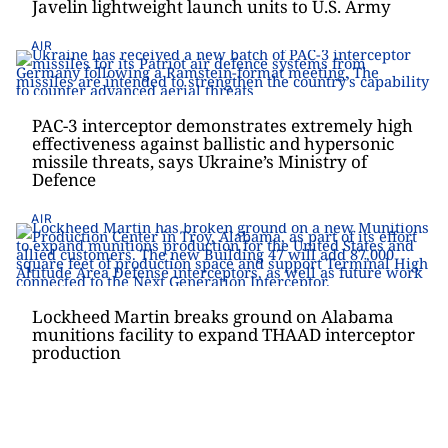
Javelin lightweight launch units to U.S. Army
AIR
PAC-3 interceptor demonstrates extremely high
effectiveness against ballistic and hypersonic
missile threats, says Ukraine’s Ministry of
Defence
AIR
Lockheed Martin breaks ground on Alabama
munitions facility to expand THAAD interceptor
production