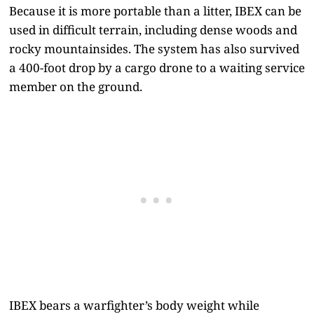
Because it is more portable than a litter, IBEX can be
used in difficult terrain, including dense woods and
rocky mountainsides. The system has also survived
a 400-foot drop by a cargo drone to a waiting service
member on the ground.
IBEX bears a warfighter’s body weight while