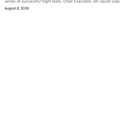
series of successful flight tests, Chief Executive Jim Taiclet said.
August 8, 2026