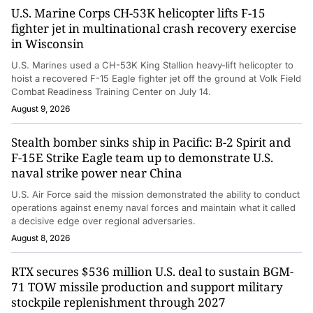
U.S. Marine Corps CH-53K helicopter lifts F-15
fighter jet in multinational crash recovery exercise
in Wisconsin
U.S. Marines used a CH-53K King Stallion heavy-lift helicopter to
hoist a recovered F-15 Eagle fighter jet off the ground at Volk Field
Combat Readiness Training Center on July 14.
August 9, 2026
Stealth bomber sinks ship in Pacific: B-2 Spirit and
F-15E Strike Eagle team up to demonstrate U.S.
naval strike power near China
U.S. Air Force said the mission demonstrated the ability to conduct
operations against enemy naval forces and maintain what it called
a decisive edge over regional adversaries.
August 8, 2026
RTX secures $536 million U.S. deal to sustain BGM-
71 TOW missile production and support military
stockpile replenishment through 2027