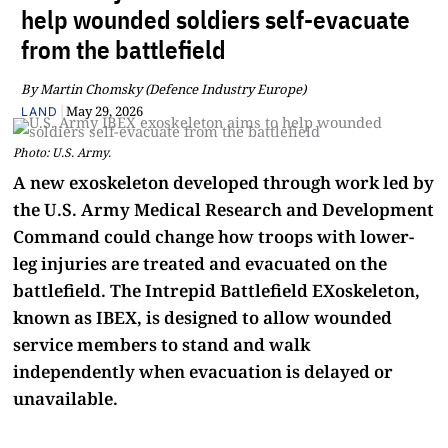
help wounded soldiers self-evacuate
from the battlefield
By Martin Chomsky (Defence Industry Europe)
|
May 29, 2026
LAND
Photo: U.S. Army.
A new exoskeleton developed through work led by
the U.S. Army Medical Research and Development
Command could change how troops with lower-
leg injuries are treated and evacuated on the
battlefield. The Intrepid Battlefield EXoskeleton,
known as IBEX, is designed to allow wounded
service members to stand and walk
independently when evacuation is delayed or
unavailable.