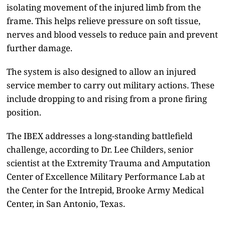
isolating movement of the injured limb from the
frame. This helps relieve pressure on soft tissue,
nerves and blood vessels to reduce pain and prevent
further damage.
The system is also designed to allow an injured
service member to carry out military actions. These
include dropping to and rising from a prone firing
position.
The IBEX addresses a long-standing battlefield
challenge, according to Dr. Lee Childers, senior
scientist at the Extremity Trauma and Amputation
Center of Excellence Military Performance Lab at
the Center for the Intrepid, Brooke Army Medical
Center, in San Antonio, Texas.