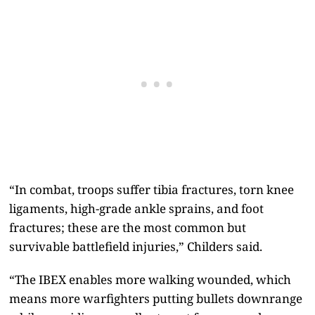
“In combat, troops suffer tibia fractures, torn knee
ligaments, high-grade ankle sprains, and foot
fractures; these are the most common but
survivable battlefield injuries,” Childers said.
“The IBEX enables more walking wounded, which
means more warfighters putting bullets downrange