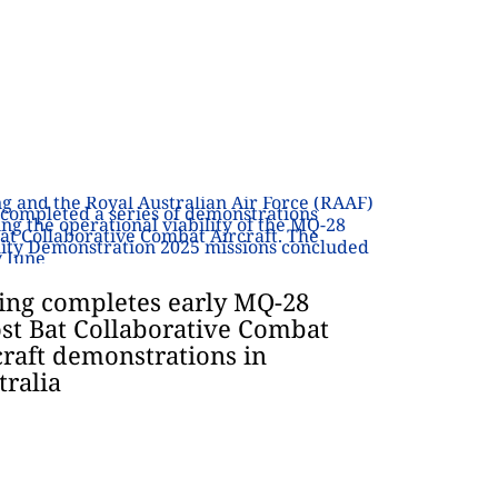
ing completes early MQ-28
st Bat Collaborative Combat
craft demonstrations in
tralia