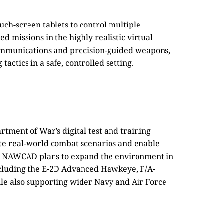
uch-screen tablets to control multiple
d missions in the highly realistic virtual
ommunications and precision-guided weapons,
actics in a safe, controlled setting.
tment of War’s digital test and training
te real-world combat scenarios and enable
s. NAWCAD plans to expand the environment in
including the E-2D Advanced Hawkeye, F/A-
le also supporting wider Navy and Air Force