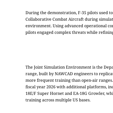
During the demonstration, F-35 pilots used to
Collaborative Combat Aircraft during simulate
environment. Using advanced operational c
pilots engaged complex threats while refining t
The Joint Simulation Environment is the Depar
range, built by NAWCAD engineers to replica
more frequent training than open-air range
fiscal year 2026 with additional platforms, 
18E/F Super Hornet and EA-18G Growler, whi
training across multiple US bases.