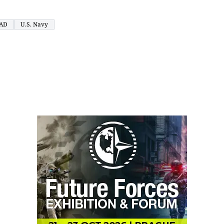
AD
U.S. Navy