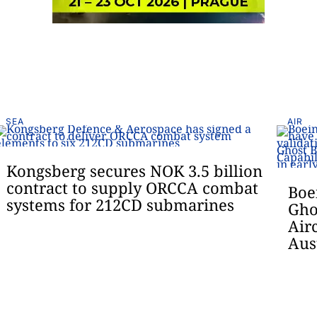
SEA
AIR
Kongsberg secures NOK 3.5 billion
contract to supply ORCCA combat
Boe
systems for 212CD submarines
Gho
Air
Aus