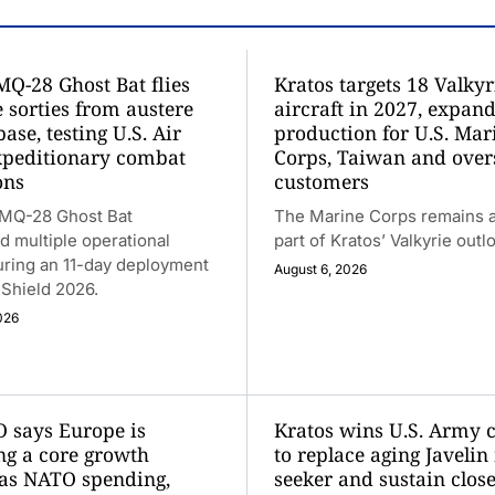
MQ-28 Ghost Bat flies
Kratos targets 18 Valkyr
 sorties from austere
aircraft in 2027, expan
base, testing U.S. Air
production for U.S. Mar
xpeditionary combat
Corps, Taiwan and over
ons
customers
 MQ-28 Ghost Bat
The Marine Corps remains a
 multiple operational
part of Kratos’ Valkyrie outl
uring an 11-day deployment
August 6, 2026
t Shield 2026.
026
 says Europe is
Kratos wins U.S. Army 
g a core growth
to replace aging Javelin
as NATO spending,
seeker and sustain close