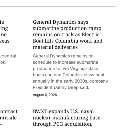
ie
General Dynamics says
ding
submarine production ramp
ine
remains on track as Electric
seas
Boat lifts Columbia work and
material deliveries
 central
General Dynamics remains on
ook.
schedule to increase submarine
production to two Virginia-class
boats and one Columbia-class boat
annually in the early 2030s, company
President Danny Deep said.
August 6, 2026
contract
BWXT expands U.S. naval
 missile
nuclear manufacturing base
-
through PCG acquisition,