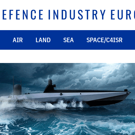
AIR
LAND
SEA
SPACE/C4ISR