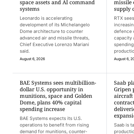
space assets and AI command
missile
systems
supply 
Leonardo is accelerating
RTX sees
development of its Michelangelo
increasin
Dome architecture to counter
defence o
advanced air and missile threats,
capacity
Chief Executive Lorenzo Mariani
spending
said.
productio
August 6, 2026
August 6, 2
BAE Systems sees multibillion-
Saab pl
dollar U.S. opportunity in
Gripen 
munitions, space and Golden
aircraft
Dome, plans 40% capital
contrac
spending increase
deliver
expansi
BAE Systems expects its U.S.
operations to benefit from rising
Saab is t
demand for munitions, counter-
producti