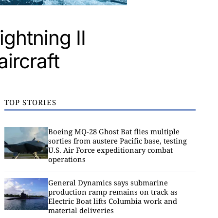
ghtning II
ircraft
TOP STORIES
Boeing MQ-28 Ghost Bat flies multiple
sorties from austere Pacific base, testing
U.S. Air Force expeditionary combat
operations
General Dynamics says submarine
production ramp remains on track as
Electric Boat lifts Columbia work and
material deliveries