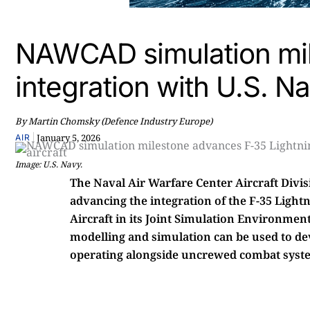
NAWCAD simulation mil
integration with U.S. N
By Martin Chomsky (Defence Industry Europe)
|
January 5, 2026
AIR
Image: U.S. Navy.
The Naval Air Warfare Center Aircraft Divi
advancing the integration of the F-35 Light
Aircraft in its Joint Simulation Environm
modelling and simulation can be used to deve
operating alongside uncrewed combat syst