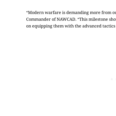
“Modern warfare is demanding more from our
Commander of NAWCAD. “This milestone show
on equipping them with the advanced tactics 