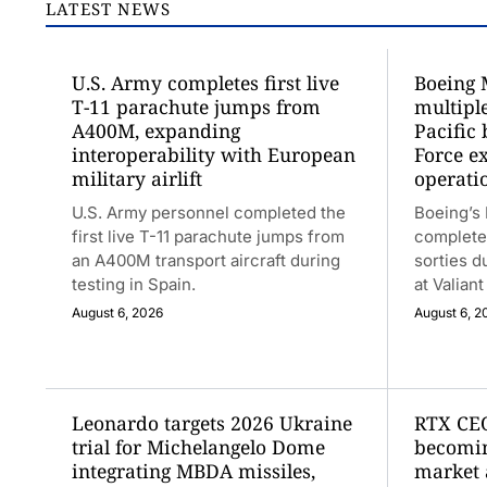
LATEST NEWS
U.S. Army completes first live
Boeing 
T-11 parachute jumps from
multiple
A400M, expanding
Pacific 
interoperability with European
Force e
military airlift
operati
U.S. Army personnel completed the
Boeing’s
first live T-11 parachute jumps from
completed
an A400M transport aircraft during
sorties d
testing in Spain.
at Valian
August 6, 2026
August 6, 2
Leonardo targets 2026 Ukraine
RTX CEO
trial for Michelangelo Dome
becomin
integrating MBDA missiles,
market 