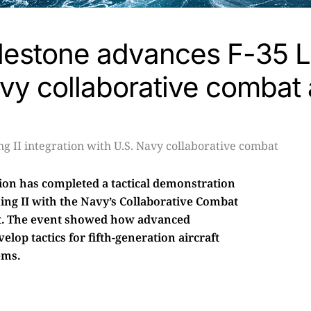
estone advances F-35 Li
avy collaborative combat a
sion has completed a tactical demonstration
ning II with the Navy’s Collaborative Combat
ent. The event showed how advanced
lop tactics for fifth-generation aircraft
ems.