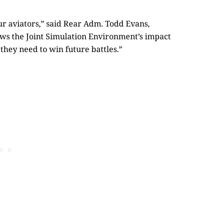
 aviators,” said Rear Adm. Todd Evans,
s the Joint Simulation Environment’s impact
they need to win future battles.”