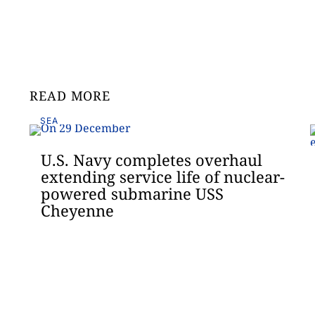
READ MORE
SEA
U.S. Navy completes overhaul
extending service life of nuclear-
powered submarine USS
Cheyenne