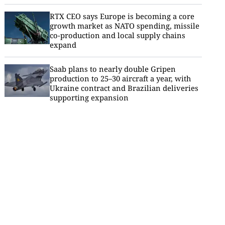
RTX CEO says Europe is becoming a core
growth market as NATO spending, missile
co-production and local supply chains
expand
Saab plans to nearly double Gripen
production to 25–30 aircraft a year, with
Ukraine contract and Brazilian deliveries
supporting expansion