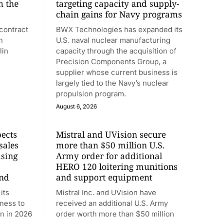
h the
targeting capacity and supply-
chain gains for Navy programs
contract
BWX Technologies has expanded its
n
U.S. naval nuclear manufacturing
lin
capacity through the acquisition of
Precision Components Group, a
supplier whose current business is
largely tied to the Navy’s nuclear
propulsion program.
August 6, 2026
ects
Mistral and UVision secure
sales
more than $50 million U.S.
ising
Army order for additional
HERO 120 loitering munitions
and
and support equipment
its
Mistral Inc. and UVision have
iness to
received an additional U.S. Army
on in 2026
order worth more than $50 million