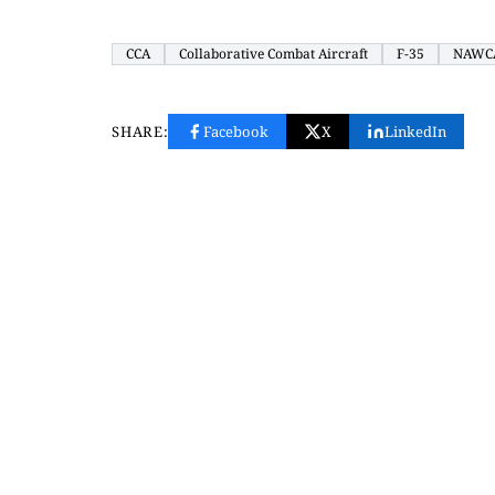
CCA
Collaborative Combat Aircraft
F-35
NAWC
SHARE:
Facebook
X
LinkedIn