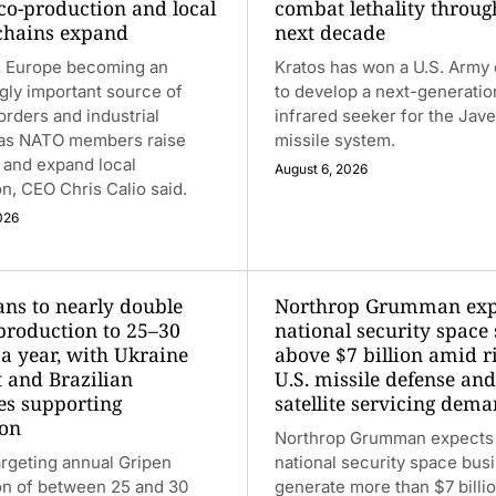
 co-production and local
combat lethality throug
chains expand
next decade
 Europe becoming an
Kratos has won a U.S. Army 
gly important source of
to develop a next-generatio
rders and industrial
infrared seeker for the Jave
 as NATO members raise
missile system.
 and expand local
August 6, 2026
n, CEO Chris Calio said.
026
ans to nearly double
Northrop Grumman exp
production to 25–30
national security space 
 a year, with Ukraine
above $7 billion amid r
t and Brazilian
U.S. missile defense and
ies supporting
satellite servicing dem
on
Northrop Grumman expects 
argeting annual Gripen
national security space bus
on of between 25 and 30
generate more than $7 billi