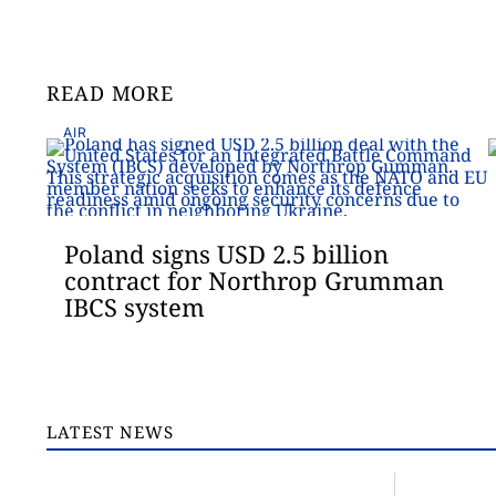
READ MORE
AIR
Poland signs USD 2.5 billion
contract for Northrop Grumman
IBCS system
LATEST NEWS