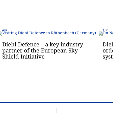
AIR
AIR
Diehl Defence – a key industry
Die
partner of the European Sky
ord
Shield Initiative
sys