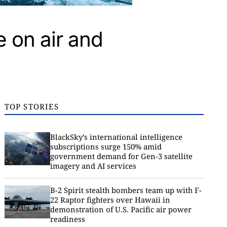
 on air and
TOP STORIES
BlackSky’s international intelligence
subscriptions surge 150% amid
government demand for Gen-3 satellite
imagery and AI services
B-2 Spirit stealth bombers team up with F-
22 Raptor fighters over Hawaii in
demonstration of U.S. Pacific air power
readiness