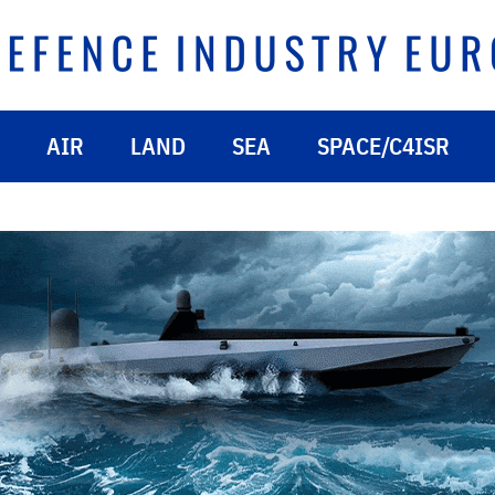
AIR
LAND
SEA
SPACE/C4ISR