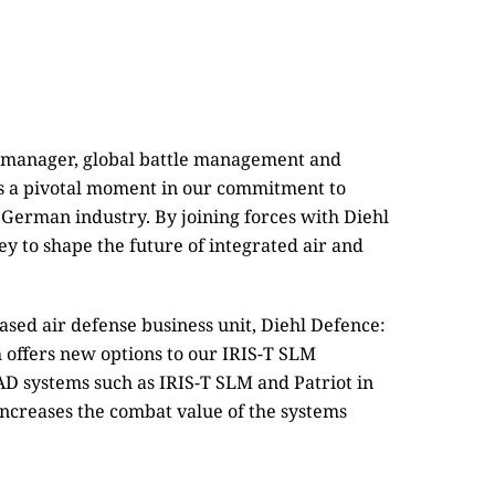
l manager, global battle management and
 a pivotal moment in our commitment to
 German industry. By joining forces with Diehl
y to shape the future of integrated air and
ased air defense business unit, Diehl Defence:
 offers new options to our IRIS-T SLM
AD systems such as IRIS-T SLM and Patriot in
increases the combat value of the systems