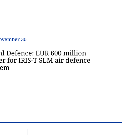
hl Defence: EUR 600 million
er for IRIS-T SLM air defence
tem