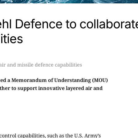
l Defence to collaborate
ities
ned a Memorandum of Understanding (MOU)
her to support innovative layered air and
trol capabilities, such as the U.S. Army’s