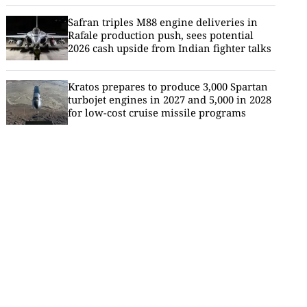
Safran triples M88 engine deliveries in
Rafale production push, sees potential
2026 cash upside from Indian fighter talks
Kratos prepares to produce 3,000 Spartan
turbojet engines in 2027 and 5,000 in 2028
for low-cost cruise missile programs