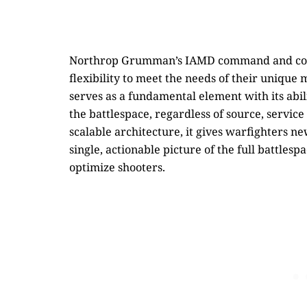
Northrop Grumman’s IAMD command and contro
flexibility to meet the needs of their unique 
serves as a fundamental element with its abil
the battlespace, regardless of source, servic
scalable architecture, it gives warfighters ne
single, actionable picture of the full battles
optimize shooters.