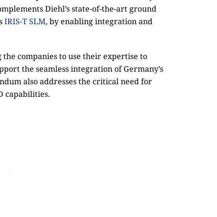
mplements Diehl’s state-of-the-art ground
as
IRIS-T SLM
, by enabling integration and
 the companies to use their expertise to
pport the seamless integration of Germany’s
dum also addresses the critical need for
capabilities.