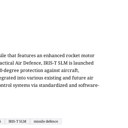
ssile that features an enhanced rocket motor
ctical Air Defence, IRIS-T SLM is launched
0-degree protection against aircraft,
tegrated into various existing and future air
ontrol systems via standardized and software-
S
IRIS-T SLM
missile defence