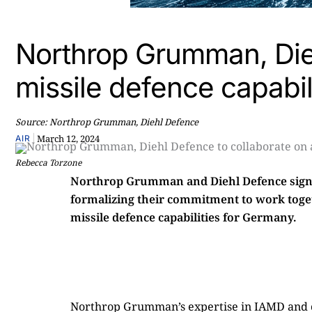
Northrop Grumman, Dieh
missile defence capabil
Source: Northrop Grumman, Diehl Defence
|
March 12, 2024
AIR
Rebecca Torzone
Northrop Grumman and Diehl Defence sig
formalizing their commitment to work toget
missile defence capabilities for Germany.
Northrop Grumman’s expertise in IAMD and con