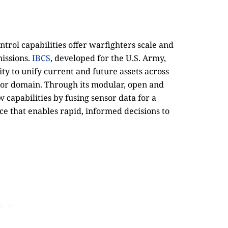
l capabilities offer warfighters scale and
missions.
IBCS
, developed for the U.S. Army,
ity to unify current and future assets across
e or domain. Through its modular, open and
w capabilities by fusing sensor data for a
pace that enables rapid, informed decisions to