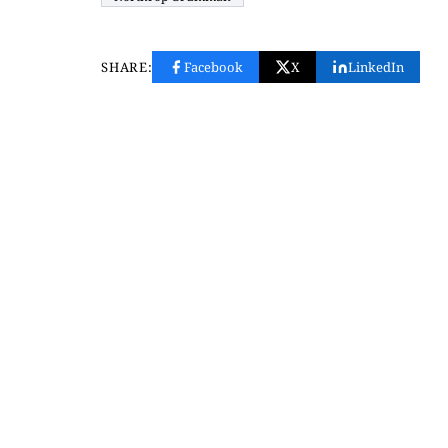
SHARE:
Facebook
X
LinkedIn