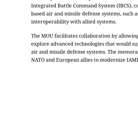
Integrated Battle Command System (IBCS), co
based air and missile defense systems, such 
interoperability with allied systems.
The MOU facilitates collaboration by allowing
explore advanced technologies that would su
air and missile defense systems. The memoran
NATO and European allies to modernize IAMD 