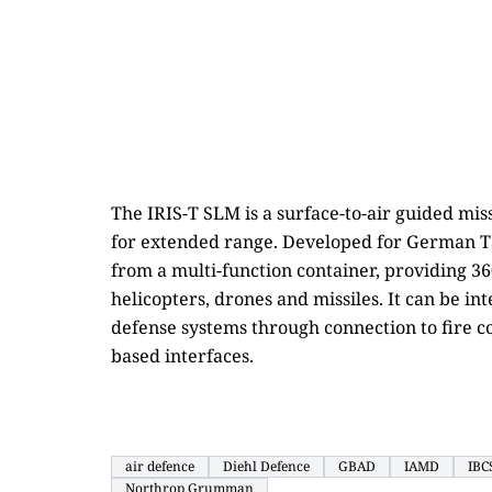
The IRIS-T SLM is a surface-to-air guided mi
for extended range. Developed for German Ta
from a multi-function container, providing 36
helicopters, drones and missiles. It can be in
defense systems through connection to fire c
based interfaces.
air defence
Diehl Defence
GBAD
IAMD
IBC
Northrop Grumman