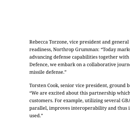
Rebecca Torzone, vice president and genera
readiness, Northrop Grumman: “Today marks
advancing defense capabilities together with
Defence, we embark on a collaborative journe
missile defense.”
Torsten Cook, senior vice president, ground b
“We are excited about this partnership which
customers. For example, utilizing several GB
parallel, improves interoperability and thus 
used.”