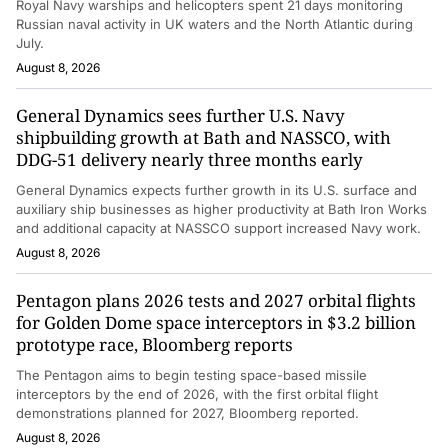
Royal Navy warships and helicopters spent 21 days monitoring
Russian naval activity in UK waters and the North Atlantic during
July.
August 8, 2026
General Dynamics sees further U.S. Navy
shipbuilding growth at Bath and NASSCO, with
DDG-51 delivery nearly three months early
General Dynamics expects further growth in its U.S. surface and
auxiliary ship businesses as higher productivity at Bath Iron Works
and additional capacity at NASSCO support increased Navy work.
August 8, 2026
Pentagon plans 2026 tests and 2027 orbital flights
for Golden Dome space interceptors in $3.2 billion
prototype race, Bloomberg reports
The Pentagon aims to begin testing space-based missile
interceptors by the end of 2026, with the first orbital flight
demonstrations planned for 2027, Bloomberg reported.
August 8, 2026