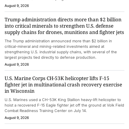
August 9, 2026
Trump administration directs more than $2 billion
into critical minerals to strengthen U.S. defense
supply chains for drones, munitions and fighter jets
The Trump administration announced more than $2 billion in
critical-mineral and mining-related investments aimed at
strengthening U.S. industrial supply chains, with several of the
largest projects tied directly to defense production.
August 9, 2026
U.S. Marine Corps CH-53K helicopter lifts F-15
fighter jet in multinational crash recovery exercise
in Wisconsin
U.S. Marines used a CH-53K King Stallion heavy-lift helicopter to
hoist a recovered F-15 Eagle fighter jet off the ground at Volk Field
Combat Readiness Training Center on July 14.
August 9, 2026