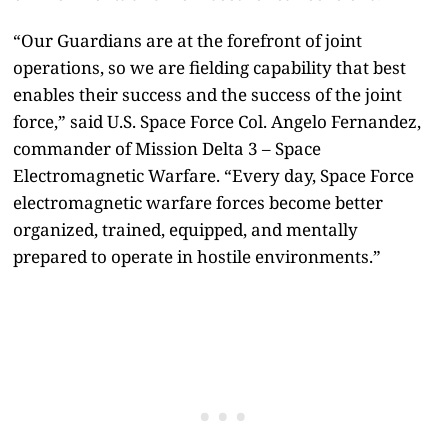
“Our Guardians are at the forefront of joint
operations, so we are fielding capability that best
enables their success and the success of the joint
force,” said U.S. Space Force Col. Angelo Fernandez,
commander of Mission Delta 3 – Space
Electromagnetic Warfare. “Every day, Space Force
electromagnetic warfare forces become better
organized, trained, equipped, and mentally
prepared to operate in hostile environments.”