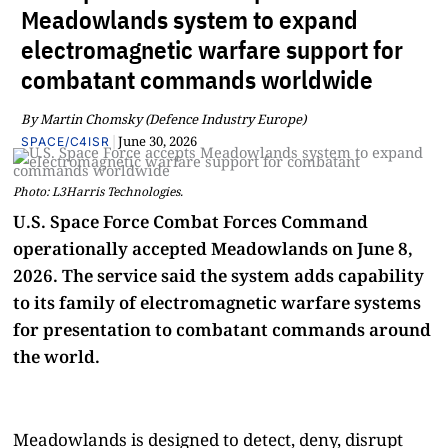
Meadowlands system to expand
electromagnetic warfare support for
combatant commands worldwide
By Martin Chomsky (Defence Industry Europe)
|
June 30, 2026
SPACE/C4ISR
Photo: L3Harris Technologies.
U.S. Space Force Combat Forces Command
operationally accepted Meadowlands on June 8,
2026. The service said the system adds capability
to its family of electromagnetic warfare systems
for presentation to combatant commands around
the world.
Meadowlands is designed to detect, deny, disrupt