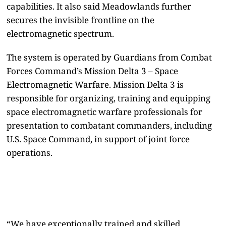
capabilities. It also said Meadowlands further
secures the invisible frontline on the
electromagnetic spectrum.
The system is operated by Guardians from Combat
Forces Command’s Mission Delta 3 – Space
Electromagnetic Warfare. Mission Delta 3 is
responsible for organizing, training and equipping
space electromagnetic warfare professionals for
presentation to combatant commanders, including
U.S. Space Command, in support of joint force
operations.
“We have exceptionally trained and skilled