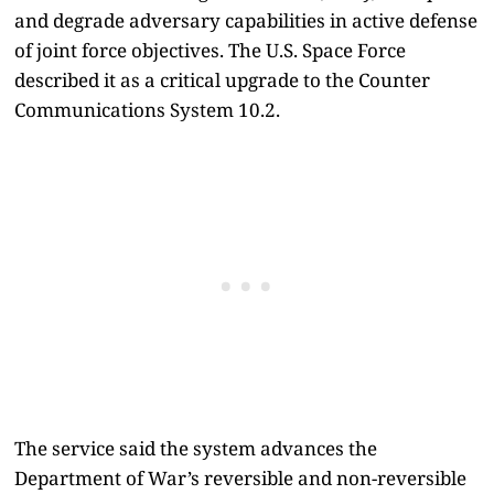
and degrade adversary capabilities in active defense
of joint force objectives. The U.S. Space Force
described it as a critical upgrade to the Counter
Communications System 10.2.
The service said the system advances the
Department of War’s reversible and non-reversible