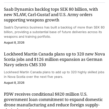
Saab Dynamics backlog tops SEK 80 billion, with
new NLAW, Carl-Gustaf and U.S. Army orders
supporting weapons growth
Saab’s Dynamics business has built a backlog of more than SEK 80
billion, providing a substantial base of future deliveries across its
weapons and training portfolio.
August 8, 2026
Lockheed Martin Canada plans up to 320 new Nova
Scotia jobs and $126 million expansion as German
Navy selects CMS 330
Lockheed Martin Canada plans to add up to 320 highly skilled jobs
in Nova Scotia over the next five years.
August 8, 2026
PDW receives conditional $820 million U.S.
government loan commitment to expand domestic
drone manufacturing and reduce foreign supply-