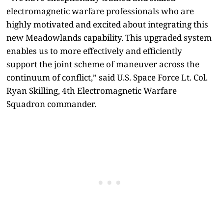
electromagnetic warfare professionals who are
highly motivated and excited about integrating this
new Meadowlands capability. This upgraded system
enables us to more effectively and efficiently
support the joint scheme of maneuver across the
continuum of conflict,” said U.S. Space Force Lt. Col.
Ryan Skilling, 4th Electromagnetic Warfare
Squadron commander.