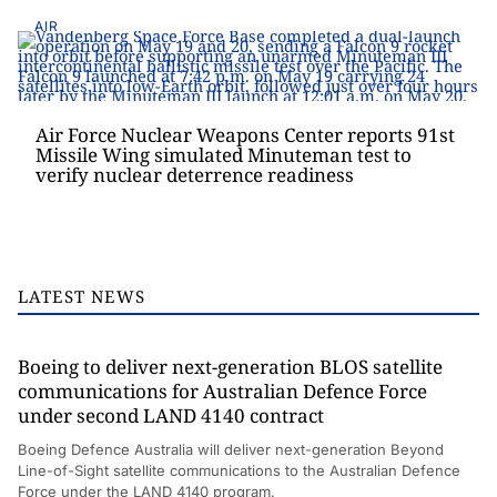
AIR
Air Force Nuclear Weapons Center reports 91st
Missile Wing simulated Minuteman test to
verify nuclear deterrence readiness
LATEST NEWS
Boeing to deliver next-generation BLOS satellite
communications for Australian Defence Force
under second LAND 4140 contract
Boeing Defence Australia will deliver next-generation Beyond
Line-of-Sight satellite communications to the Australian Defence
Force under the LAND 4140 program.