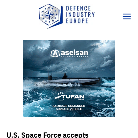
Skip
to
content
U.S. Space Force accepts