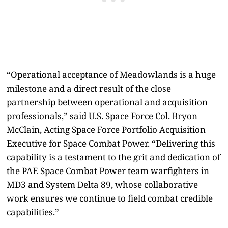
“Operational acceptance of Meadowlands is a huge
milestone and a direct result of the close
partnership between operational and acquisition
professionals,” said U.S. Space Force Col. Bryon
McClain, Acting Space Force Portfolio Acquisition
Executive for Space Combat Power. “Delivering this
capability is a testament to the grit and dedication of
the PAE Space Combat Power team warfighters in
MD3 and System Delta 89, whose collaborative
work ensures we continue to field combat credible
capabilities.”