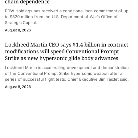
chain dependence
PDW Holdings has received a conditional loan commitment of up
to $820 million from the U.S. Department of War’s Office of
Strategic Capital.
August 8, 2026
Lockheed Martin CEO says $1.4 billion in contract
modifications will speed Conventional Prompt
Strike as new hypersonic glide body advances
Lockheed Martin is accelerating development and demonstration
of the Conventional Prompt Strike hypersonic weapon after a
series of successful flight tests, Chief Executive Jim Taiclet said.
August 8, 2026