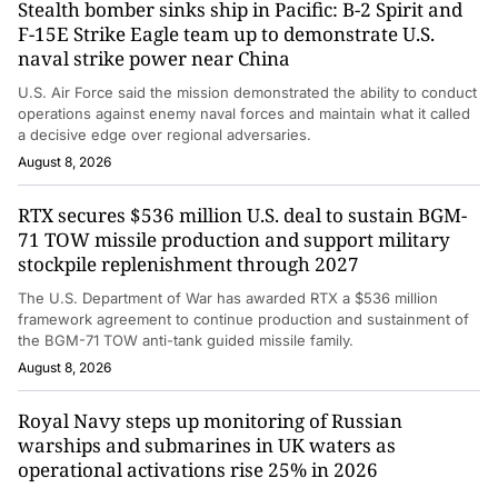
Stealth bomber sinks ship in Pacific: B-2 Spirit and
F-15E Strike Eagle team up to demonstrate U.S.
naval strike power near China
U.S. Air Force said the mission demonstrated the ability to conduct
operations against enemy naval forces and maintain what it called
a decisive edge over regional adversaries.
August 8, 2026
RTX secures $536 million U.S. deal to sustain BGM-
71 TOW missile production and support military
stockpile replenishment through 2027
The U.S. Department of War has awarded RTX a $536 million
framework agreement to continue production and sustainment of
the BGM-71 TOW anti-tank guided missile family.
August 8, 2026
Royal Navy steps up monitoring of Russian
warships and submarines in UK waters as
operational activations rise 25% in 2026