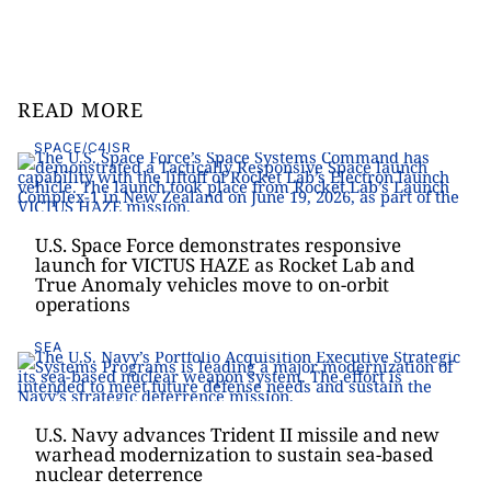
READ MORE
SPACE/C4ISR
U.S. Space Force demonstrates responsive
launch for VICTUS HAZE as Rocket Lab and
True Anomaly vehicles move to on-orbit
operations
SEA
U.S. Navy advances Trident II missile and new
warhead modernization to sustain sea-based
nuclear deterrence