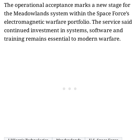
The operational acceptance marks a new stage for
the Meadowlands system within the Space Force’s
electromagnetic warfare portfolio. The service said
continued investment in systems, software and
training remains essential to modern warfare.