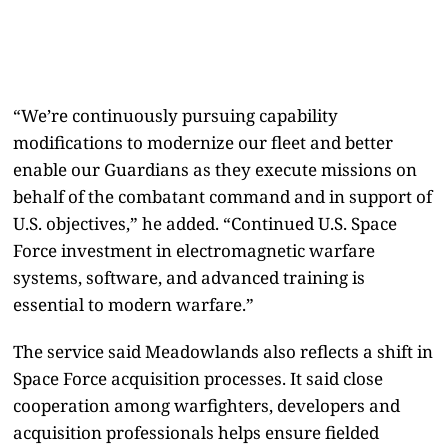
“We’re continuously pursuing capability
modifications to modernize our fleet and better
enable our Guardians as they execute missions on
behalf of the combatant command and in support of
U.S. objectives,” he added. “Continued U.S. Space
Force investment in electromagnetic warfare
systems, software, and advanced training is
essential to modern warfare.”
The service said Meadowlands also reflects a shift in
Space Force acquisition processes. It said close
cooperation among warfighters, developers and
acquisition professionals helps ensure fielded