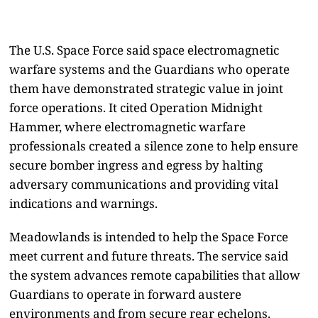
The U.S. Space Force said space electromagnetic
warfare systems and the Guardians who operate
them have demonstrated strategic value in joint
force operations. It cited Operation Midnight
Hammer, where electromagnetic warfare
professionals created a silence zone to help ensure
secure bomber ingress and egress by halting
adversary communications and providing vital
indications and warnings.
Meadowlands is intended to help the Space Force
meet current and future threats. The service said
the system advances remote capabilities that allow
Guardians to operate in forward austere
environments and from secure rear echelons.