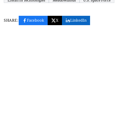
L3Harris Technologies
Meadowlands
U.S. Space Force
SHARE:
Facebook
X
LinkedIn