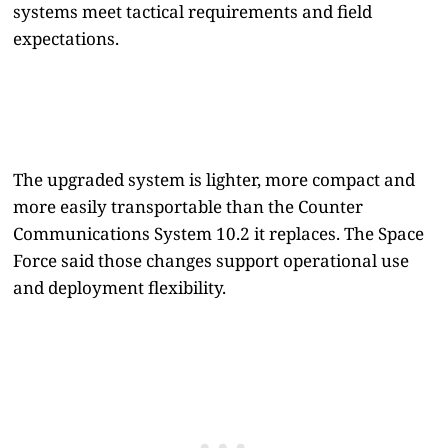
systems meet tactical requirements and field
expectations.
The upgraded system is lighter, more compact and
more easily transportable than the Counter
Communications System 10.2 it replaces. The Space
Force said those changes support operational use
and deployment flexibility.