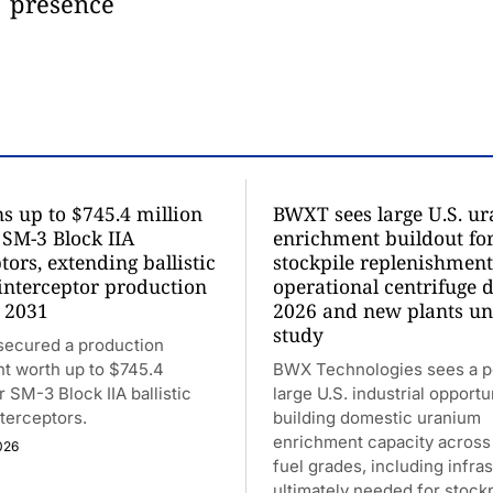
presence
s up to $745.4 million
BWXT sees large U.S. u
 SM-3 Block IIA
enrichment buildout fo
tors, extending ballistic
stockpile replenishment
 interceptor production
operational centrifuge 
 2031
2026 and new plants u
study
secured a production
t worth up to $745.4
BWX Technologies sees a po
r SM-3 Block IIA ballistic
large U.S. industrial opportu
nterceptors.
building domestic uranium
enrichment capacity across 
026
fuel grades, including infra
ultimately needed for stockp