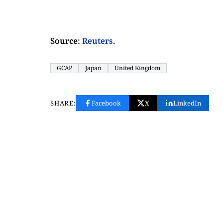
Source:
Reuters
.
GCAP
Japan
United Kingdom
SHARE:
Facebook
X
LinkedIn