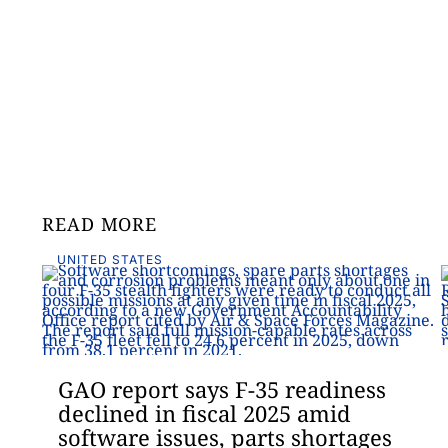
READ MORE
UNITED STATES
GAO report says F-35 readiness
declined in fiscal 2025 amid
software issues, parts shortages