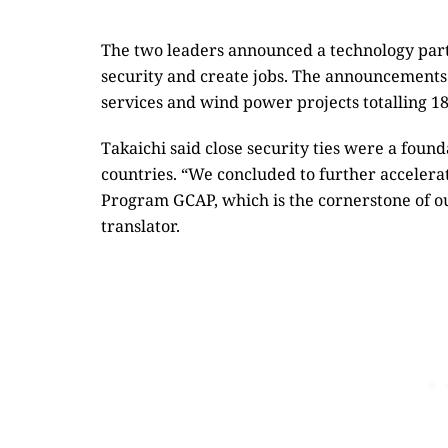
The two leaders announced a technology part
security and create jobs. The announcements 
services and wind power projects totalling 18
Takaichi said close security ties were a foun
countries. “We concluded to further accelera
Program GCAP, which is the cornerstone of ou
translator.