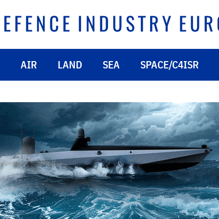
AIR
LAND
SEA
SPACE/C4ISR