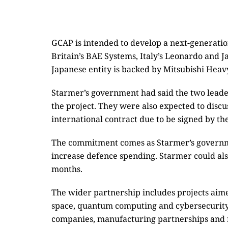
GCAP is intended to develop a next-generatio
Britain’s BAE Systems, Italy’s Leonardo and 
Japanese entity is backed by Mitsubishi Heavy
Starmer’s government had said the two lead
the project. They were also expected to discus
international contract due to be signed by th
The commitment comes as Starmer’s governmen
increase defence spending. Starmer could als
months.
The wider partnership includes projects aimed 
space, quantum computing and cybersecurity. 
companies, manufacturing partnerships and r