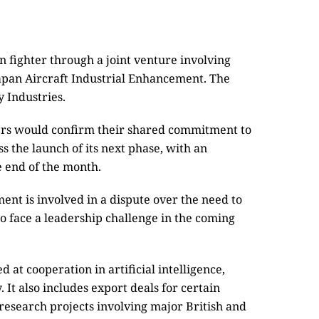
n fighter through a joint venture involving
Japan Aircraft Industrial Enhancement. The
 Industries.
ers would confirm their shared commitment to
s the launch of its next phase, with an
e end of the month.
t is involved in a dispute over the need to
o face a leadership challenge in the coming
at cooperation in artificial intelligence,
It also includes export deals for certain
esearch projects involving major British and