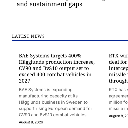
and sustainment gaps
LATEST NEWS
BAE Systems targets 400%
RTX win
Hägglunds production increase,
deal for
CV90 and BvS10 output set to
intercep
exceed 400 combat vehicles in
missile
2027
through
BAE Systems is expanding
RTX has 
manufacturing capacity at its
agreemen
Hägglunds business in Sweden to
million fo
support rising European demand for
missile i
CV90 and BvS10 combat vehicles.
August 8, 2
August 8, 2026