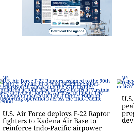
AIR
AIR
U.S
pea
pro
U.S. Air Force deploys F-22 Raptor
dev
fighters to Kadena Air Base to
reinforce Indo-Pacific airpower