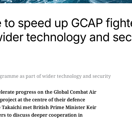
e to speed up GCAP fight
ider technology and sec
elerate progress on the Global Combat Air
roject at the centre of their defence
 Takaichi met British Prime Minister Keir
rs to discuss deeper cooperation in