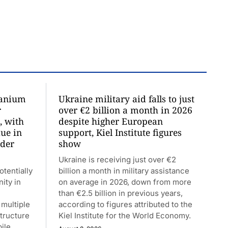
ranium
Ukraine military aid falls to just
r
over €2 billion a month in 2026
, with
despite higher European
due in
support, Kiel Institute figures
nder
show
Ukraine is receiving just over €2
tentially
billion a month in military assistance
nity in
on average in 2026, down from more
than €2.5 billion in previous years,
multiple
according to figures attributed to the
structure
Kiel Institute for the World Economy.
ile