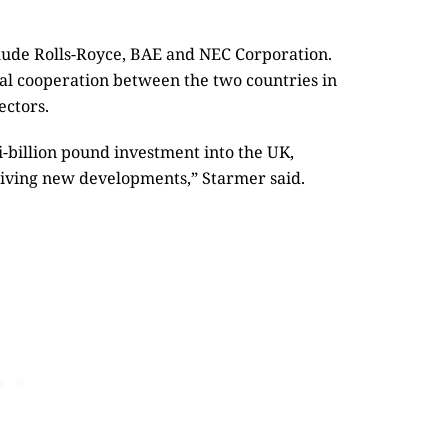
lude Rolls-Royce, BAE and NEC Corporation.
ial cooperation between the two countries in
ectors.
-billion pound investment into the UK,
riving new developments,” Starmer said.