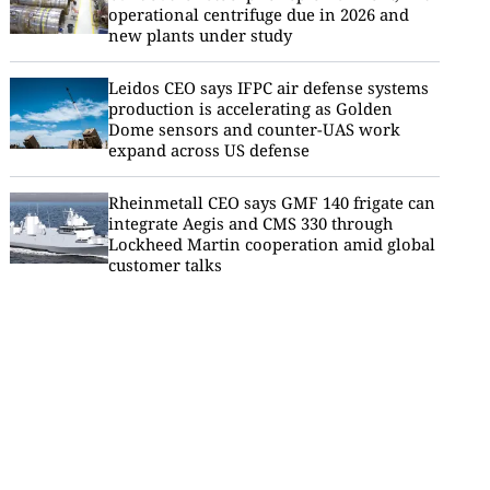
operational centrifuge due in 2026 and
new plants under study
Leidos CEO says IFPC air defense systems
production is accelerating as Golden
Dome sensors and counter-UAS work
expand across US defense
Rheinmetall CEO says GMF 140 frigate can
integrate Aegis and CMS 330 through
Lockheed Martin cooperation amid global
customer talks