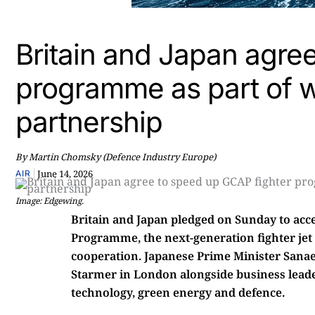
Britain and Japan agre
programme as part of w
partnership
By Martin Chomsky (Defence Industry Europe)
|
June 14, 2026
AIR
Image: Edgewing.
Britain and Japan pledged on Sunday to acc
Programme, the next-generation fighter jet p
cooperation. Japanese Prime Minister Sanae
Starmer in London alongside business leade
technology, green energy and defence.