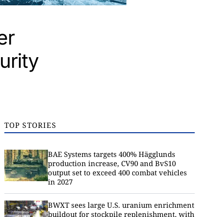
er
urity
TOP STORIES
BAE Systems targets 400% Hägglunds
production increase, CV90 and BvS10
output set to exceed 400 combat vehicles
in 2027
BWXT sees large U.S. uranium enrichment
buildout for stockpile replenishment, with