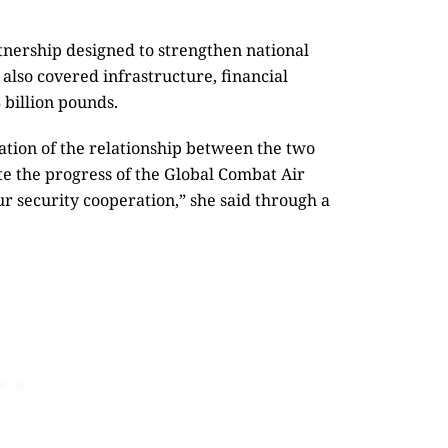
nership designed to strengthen national
also covered infrastructure, financial
 billion pounds.
dation of the relationship between the two
te the progress of the Global Combat Air
r security cooperation,” she said through a