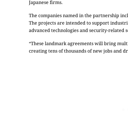
Japanese firms.
The companies named in the partnership inc
The projects are intended to support industr
advanced technologies and security-related s
“These landmark agreements will bring multi
creating tens of thousands of new jobs and d