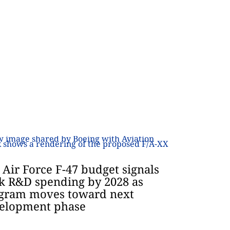
. Air Force F-47 budget signals
k R&D spending by 2028 as
gram moves toward next
elopment phase