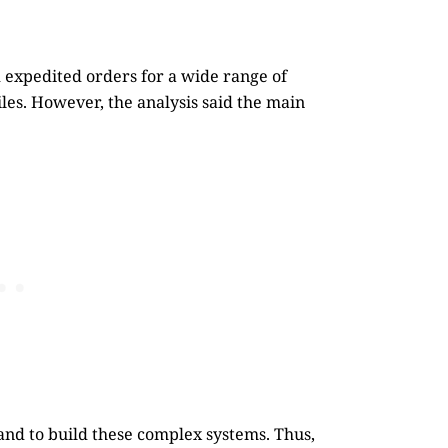
d expedited orders for a wide range of
les. However, the analysis said the main
and to build these complex systems. Thus,