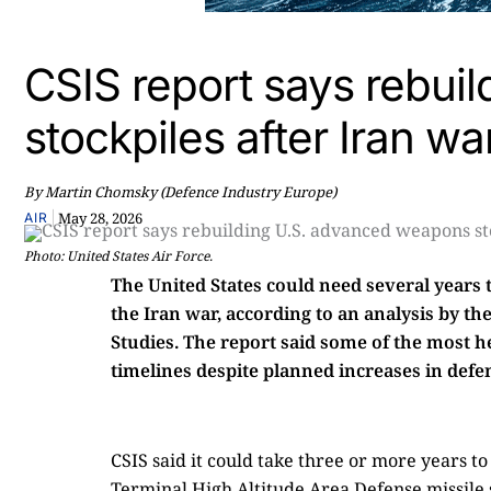
CSIS report says rebui
stockpiles after Iran wa
By Martin Chomsky (Defence Industry Europe)
|
May 28, 2026
AIR
Photo: United States Air Force.
The United States could need several years
the Iran war, according to an analysis by th
Studies. The report said some of the most 
timelines despite planned increases in defe
CSIS said it could take three or more years 
Terminal High Altitude Area Defense missile 