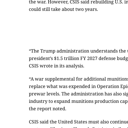
the war. However, CSIS said rebuilding U.S. 
could still take about two years.
“The Trump administration understands the 
president’s $1.5 trillion FY 2027 defense bud
CSIS wrote in its analysis.
“A war supplemental for additional munitions
replace what was expended in Operation Epic
prewar levels. The administration has also s
industry to expand munitions production capa
the report noted.
CSIS said the United States must also contin