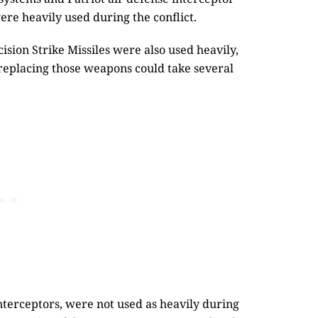
were heavily used during the conflict.
cision Strike Missiles were also used heavily,
 replacing those weapons could take several
nterceptors, were not used as heavily during