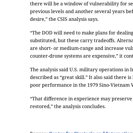
there will be a window of vulnerability for se
previous levels and another several years bef
desire,” the CSIS analysis says.
“The DOD will need to make plans for dealing
substituted, but these carry tradeoffs. Alter
are short- or medium-range and increase vuln
counter-drone systems are expensive,” it con
The analysis said U.S. military operations i
described as “great skill.” It also said there i
poor performance in the 1979 Sino-Vietnam 
“That difference in experience may preserve 
restored,” the analysis concludes.