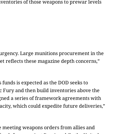
inventories of those weapons to prewar levels
urgency. Large munitions procurement in the
get reflects these magazine depth concerns,”
 funds is expected as the DOD seeks to
 Fury and then build inventories above the
igned a series of framework agreements with
city, which could expedite future deliveries,”
ue meeting weapons orders from allies and