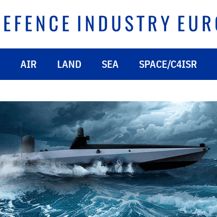
AIR
LAND
SEA
SPACE/C4ISR