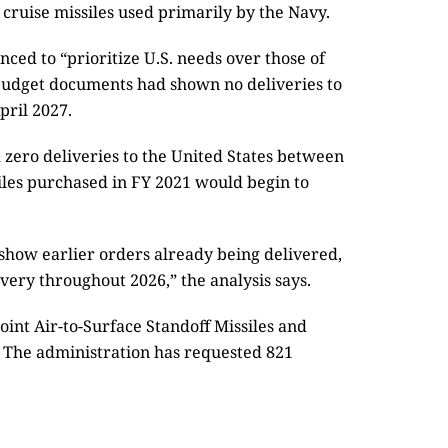
 cruise missiles used primarily by the Navy.
ed to “prioritize U.S. needs over those of
r budget documents had shown no deliveries to
pril 2027.
zero deliveries to the United States between
iles purchased in FY 2021 would begin to
show earlier orders already being delivered,
ery throughout 2026,” the analysis says.
oint Air-to-Surface Standoff Missiles and
6. The administration has requested 821