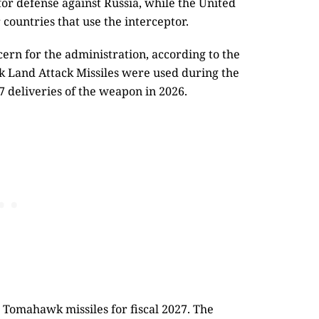
 for defense against Russia, while the United
 countries that use the interceptor.
cern for the administration, according to the
k Land Attack Missiles were used during the
7 deliveries of the weapon in 2026.
Tomahawk missiles for fiscal 2027. The