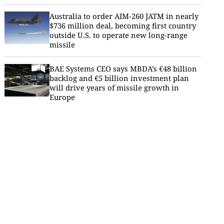
Australia to order AIM-260 JATM in nearly
$736 million deal, becoming first country
outside U.S. to operate new long-range
missile
BAE Systems CEO says MBDA’s €48 billion
backlog and €5 billion investment plan
will drive years of missile growth in
Europe