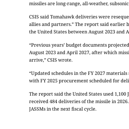
missiles are long-range, all-weather, subsonic
CSIS said Tomahawk deliveries were resequenc
allies and partners.” The report said earlie
the United States between August 2023 and A
“Previous years’ budget documents projected 
August 2023 and April 2027, after which miss
arrive,” CSIS wrote.
“Updated schedules in the FY 2027 materials 
with FY 2025 procurement scheduled for deliv
The report said the United States used 1,100 J
received 484 deliveries of the missile in 202
JASSMs in the next fiscal cycle.