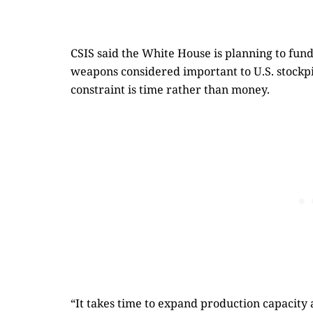
CSIS said the White House is planning to fun
weapons considered important to U.S. stockpi
constraint is time rather than money.
“It takes time to expand production capacity 