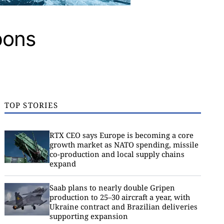
pons
TOP STORIES
RTX CEO says Europe is becoming a core
growth market as NATO spending, missile
co-production and local supply chains
expand
Saab plans to nearly double Gripen
production to 25–30 aircraft a year, with
Ukraine contract and Brazilian deliveries
supporting expansion