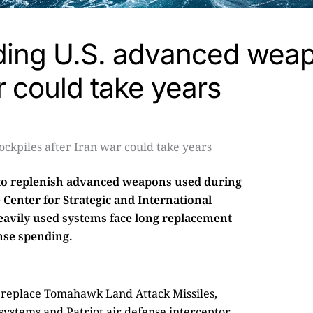
lding U.S. advanced wea
r could take years
 to replenish advanced weapons used during
e Center for Strategic and International
heavily used systems face long replacement
nse spending.
to replace Tomahawk Land Attack Missiles,
systems and Patriot air defense interceptor