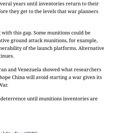
veral years until inventories return to their
ore they get to the levels that war planners
 with this gap. Some munitions could be
native ground attack munitions, for example,
erability of the launch platforms. Alternative
tinues.
n Iran and Venezuela showed what researchers
s hope China will avoid starting a war given its
War.
deterrence until munitions inventories are