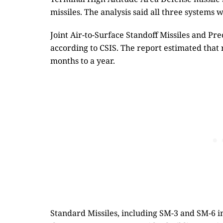
missiles. The analysis said all three systems 
Joint Air-to-Surface Standoff Missiles and Pre
according to CSIS. The report estimated that
months to a year.
Standard Missiles, including SM-3 and SM-6 i