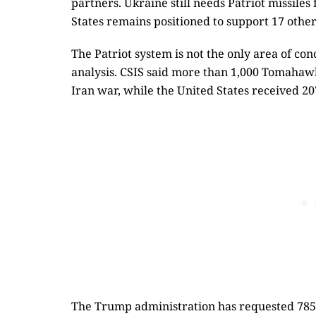
partners. Ukraine still needs Patriot missiles
States remains positioned to support 17 other
The Patriot system is not the only area of con
analysis. CSIS said more than 1,000 Tomahaw
Iran war, while the United States received 20
The Trump administration has requested 785 