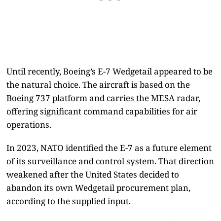
Until recently, Boeing’s E-7 Wedgetail appeared to be
the natural choice. The aircraft is based on the
Boeing 737 platform and carries the MESA radar,
offering significant command capabilities for air
operations.
In 2023, NATO identified the E-7 as a future element
of its surveillance and control system. That direction
weakened after the United States decided to
abandon its own Wedgetail procurement plan,
according to the supplied input.