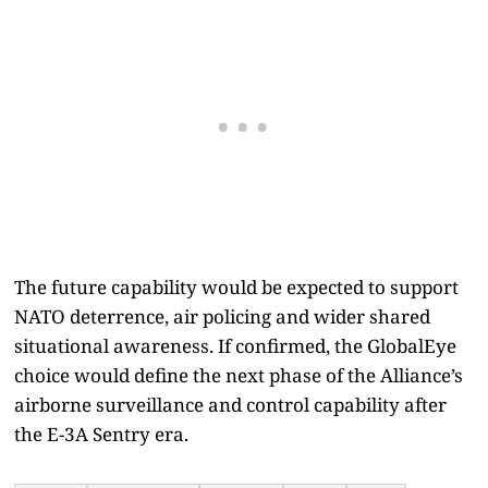
The future capability would be expected to support
NATO deterrence, air policing and wider shared
situational awareness. If confirmed, the GlobalEye
choice would define the next phase of the Alliance’s
airborne surveillance and control capability after
the E-3A Sentry era.