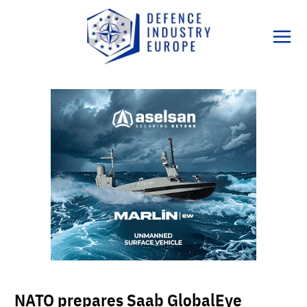
Skip
to
content
NATO prepares Saab GlobalEye