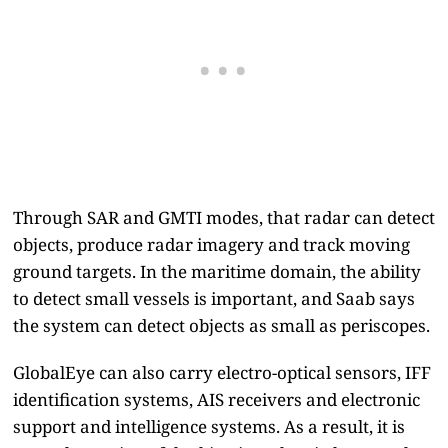
Through SAR and GMTI modes, that radar can detect
objects, produce radar imagery and track moving
ground targets. In the maritime domain, the ability
to detect small vessels is important, and Saab says
the system can detect objects as small as periscopes.
GlobalEye can also carry electro-optical sensors, IFF
identification systems, AIS receivers and electronic
support and intelligence systems. As a result, it is