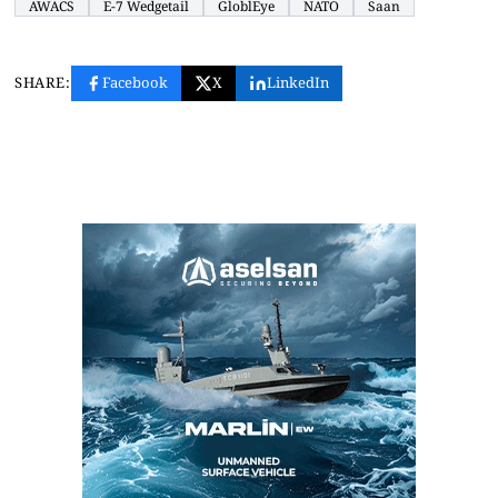
AWACS
E-7 Wedgetail
GloblEye
NATO
Saan
SHARE:
Facebook
X
LinkedIn