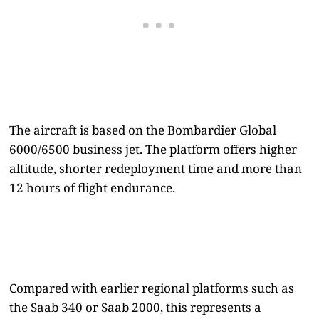
The aircraft is based on the Bombardier Global
6000/6500 business jet. The platform offers higher
altitude, shorter redeployment time and more than
12 hours of flight endurance.
Compared with earlier regional platforms such as
the Saab 340 or Saab 2000, this represents a