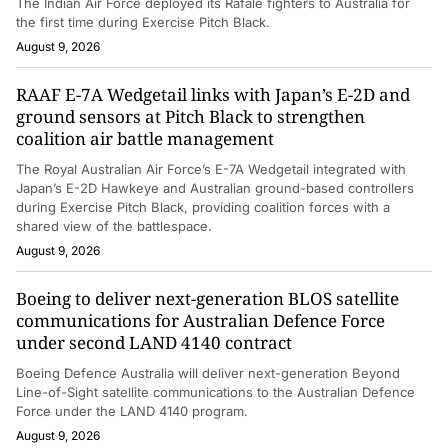
The Indian Air Force deployed its Rafale fighters to Australia for
the first time during Exercise Pitch Black.
August 9, 2026
RAAF E-7A Wedgetail links with Japan’s E-2D and
ground sensors at Pitch Black to strengthen
coalition air battle management
The Royal Australian Air Force’s E-7A Wedgetail integrated with
Japan’s E-2D Hawkeye and Australian ground-based controllers
during Exercise Pitch Black, providing coalition forces with a
shared view of the battlespace.
August 9, 2026
Boeing to deliver next-generation BLOS satellite
communications for Australian Defence Force
under second LAND 4140 contract
Boeing Defence Australia will deliver next-generation Beyond
Line-of-Sight satellite communications to the Australian Defence
Force under the LAND 4140 program.
August 9, 2026