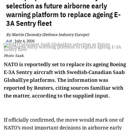
selection as future airborne early
warning platform to replace ageing E-
3A Sentry fleet
By Martin Chomsky (Defence Industry Europe)
|
July 4, 2026
AIR
Photo: Saab.
NATO is reportedly set to replace its ageing Boeing
E-3A Sentry aircraft with Swedish-Canadian Saab
GlobalEye platforms. The information was
reported by Reuters, citing sources familiar with
the matter, according to the supplied input.
If officially confirmed, the move would mark one of
NATO’s most important decisions in airborne early