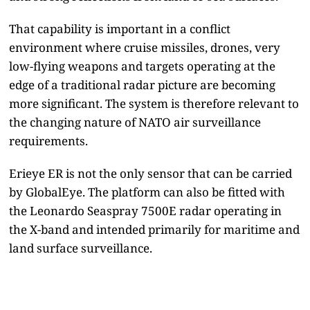
That capability is important in a conflict
environment where cruise missiles, drones, very
low-flying weapons and targets operating at the
edge of a traditional radar picture are becoming
more significant. The system is therefore relevant to
the changing nature of NATO air surveillance
requirements.
Erieye ER is not the only sensor that can be carried
by GlobalEye. The platform can also be fitted with
the Leonardo Seaspray 7500E radar operating in
the X-band and intended primarily for maritime and
land surface surveillance.