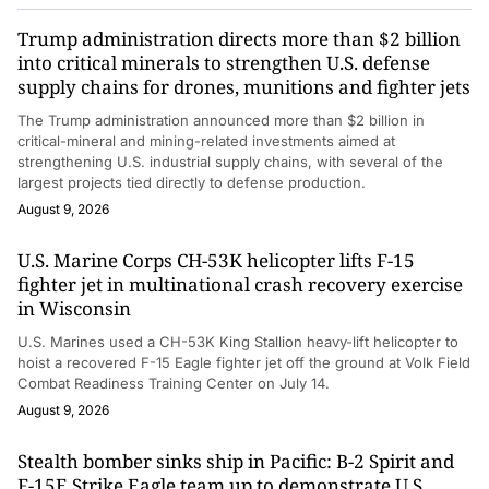
Trump administration directs more than $2 billion
into critical minerals to strengthen U.S. defense
supply chains for drones, munitions and fighter jets
The Trump administration announced more than $2 billion in
critical-mineral and mining-related investments aimed at
strengthening U.S. industrial supply chains, with several of the
largest projects tied directly to defense production.
August 9, 2026
U.S. Marine Corps CH-53K helicopter lifts F-15
fighter jet in multinational crash recovery exercise
in Wisconsin
U.S. Marines used a CH-53K King Stallion heavy-lift helicopter to
hoist a recovered F-15 Eagle fighter jet off the ground at Volk Field
Combat Readiness Training Center on July 14.
August 9, 2026
Stealth bomber sinks ship in Pacific: B-2 Spirit and
F-15E Strike Eagle team up to demonstrate U.S.