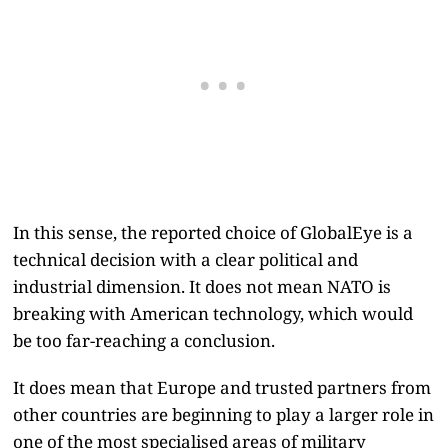
In this sense, the reported choice of GlobalEye is a
technical decision with a clear political and
industrial dimension. It does not mean NATO is
breaking with American technology, which would
be too far-reaching a conclusion.
It does mean that Europe and trusted partners from
other countries are beginning to play a larger role in
one of the most specialised areas of military