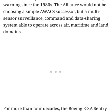
warning since the 1980s. The Alliance would not be
choosing a simple AWACS successor, but a multi-
sensor surveillance, command and data-sharing
system able to operate across air, maritime and land
domains.
For more than four decades, the Boeing E-3A Sentry