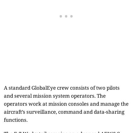
A standard GlobalEye crew consists of two pilots
and several mission system operators. The
operators work at mission consoles and manage the
aircraft’s surveillance, command and data-sharing
functions.