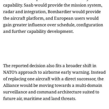
capability. Saab would provide the mission system,
radar and integration, Bombardier would provide
the aircraft platform, and European users would
gain greater influence over schedule, configuration
and further capability development.
The reported decision also fits a broader shift in
NATO’s approach to airborne early warning. Instead
of replacing one aircraft with a direct successor, the
Alliance would be moving towards a multi-domain
surveillance and command architecture suited to
future air, maritime and land threats.