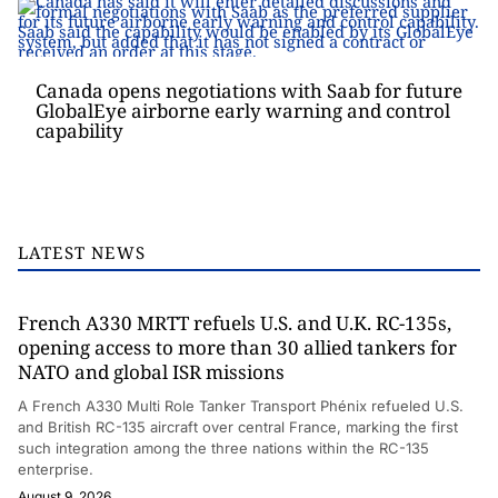
Canada opens negotiations with Saab for future
GlobalEye airborne early warning and control
capability
LATEST NEWS
French A330 MRTT refuels U.S. and U.K. RC-135s,
opening access to more than 30 allied tankers for
NATO and global ISR missions
A French A330 Multi Role Tanker Transport Phénix refueled U.S.
and British RC-135 aircraft over central France, marking the first
such integration among the three nations within the RC-135
enterprise.
August 9, 2026