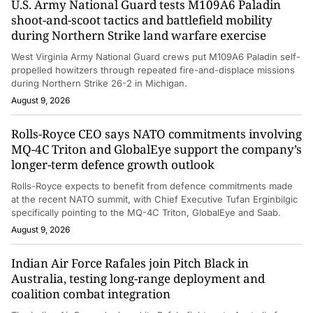
U.S. Army National Guard tests M109A6 Paladin
shoot-and-scoot tactics and battlefield mobility
during Northern Strike land warfare exercise
West Virginia Army National Guard crews put M109A6 Paladin self-
propelled howitzers through repeated fire-and-displace missions
during Northern Strike 26-2 in Michigan.
August 9, 2026
Rolls-Royce CEO says NATO commitments involving
MQ-4C Triton and GlobalEye support the company’s
longer-term defence growth outlook
Rolls-Royce expects to benefit from defence commitments made
at the recent NATO summit, with Chief Executive Tufan Erginbilgic
specifically pointing to the MQ-4C Triton, GlobalEye and Saab.
August 9, 2026
Indian Air Force Rafales join Pitch Black in
Australia, testing long-range deployment and
coalition combat integration