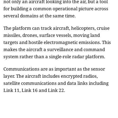
not only an aircraft looking into the air, but a tool
for building a common operational picture across
several domains at the same time.
The platform can track aircraft, helicopters, cruise
missiles, drones, surface vessels, moving land
targets and hostile electromagnetic emissions. This
makes the aircraft a surveillance and command
system rather than a single-role radar platform.
Communications are as important as the sensor
layer. The aircraft includes encrypted radios,
satellite communications and data links including
Link 11, Link 16 and Link 22.