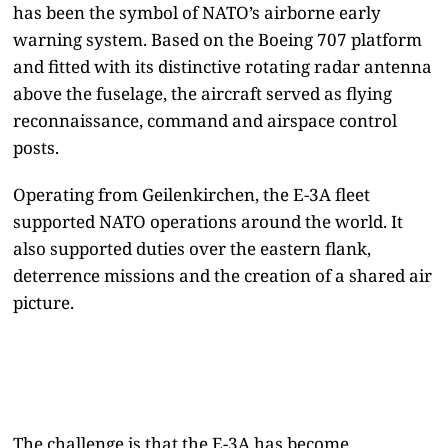
has been the symbol of NATO’s airborne early
warning system. Based on the Boeing 707 platform
and fitted with its distinctive rotating radar antenna
above the fuselage, the aircraft served as flying
reconnaissance, command and airspace control
posts.
Operating from Geilenkirchen, the E-3A fleet
supported NATO operations around the world. It
also supported duties over the eastern flank,
deterrence missions and the creation of a shared air
picture.
The challenge is that the E-3A has become