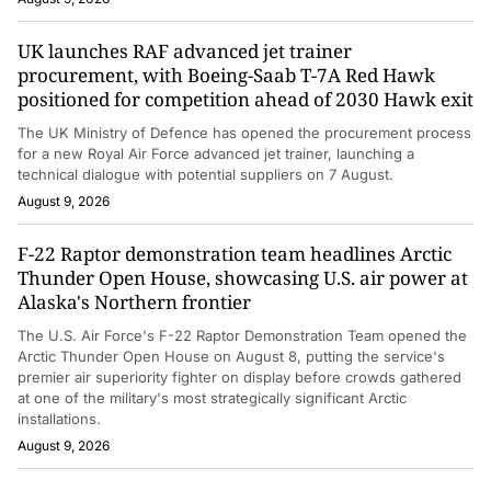
UK launches RAF advanced jet trainer
procurement, with Boeing-Saab T-7A Red Hawk
positioned for competition ahead of 2030 Hawk exit
The UK Ministry of Defence has opened the procurement process
for a new Royal Air Force advanced jet trainer, launching a
technical dialogue with potential suppliers on 7 August.
August 9, 2026
F-22 Raptor demonstration team headlines Arctic
Thunder Open House, showcasing U.S. air power at
Alaska's Northern frontier
The U.S. Air Force's F-22 Raptor Demonstration Team opened the
Arctic Thunder Open House on August 8, putting the service's
premier air superiority fighter on display before crowds gathered
at one of the military's most strategically significant Arctic
installations.
August 9, 2026