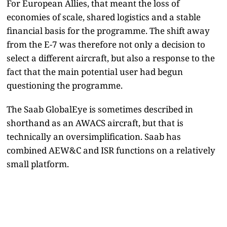
For European Allies, that meant the loss of
economies of scale, shared logistics and a stable
financial basis for the programme. The shift away
from the E-7 was therefore not only a decision to
select a different aircraft, but also a response to the
fact that the main potential user had begun
questioning the programme.
The Saab GlobalEye is sometimes described in
shorthand as an AWACS aircraft, but that is
technically an oversimplification. Saab has
combined AEW&C and ISR functions on a relatively
small platform.