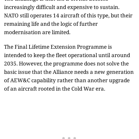
increasingly difficult and expensive to sustain.
NATO still operates 14 aircraft of this type, but their
remaining life and the logic of further
modernisation are limited.
The Final Lifetime Extension Programme is
intended to keep the fleet operational until around
2035. However, the programme does not solve the
basic issue that the Alliance needs a new generation
of AEW&C capability rather than another upgrade
of an aircraft rooted in the Cold War era.