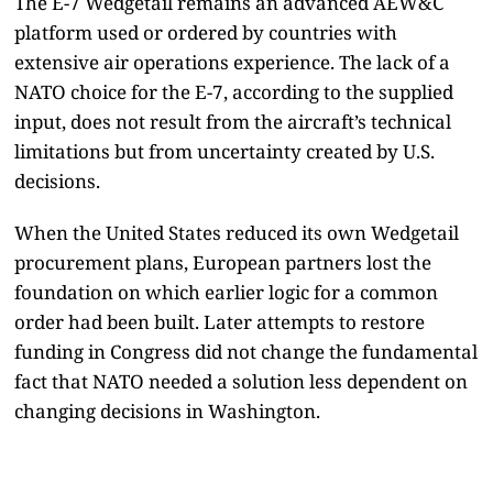
The E-7 Wedgetail remains an advanced AEW&C
platform used or ordered by countries with
extensive air operations experience. The lack of a
NATO choice for the E-7, according to the supplied
input, does not result from the aircraft’s technical
limitations but from uncertainty created by U.S.
decisions.
When the United States reduced its own Wedgetail
procurement plans, European partners lost the
foundation on which earlier logic for a common
order had been built. Later attempts to restore
funding in Congress did not change the fundamental
fact that NATO needed a solution less dependent on
changing decisions in Washington.