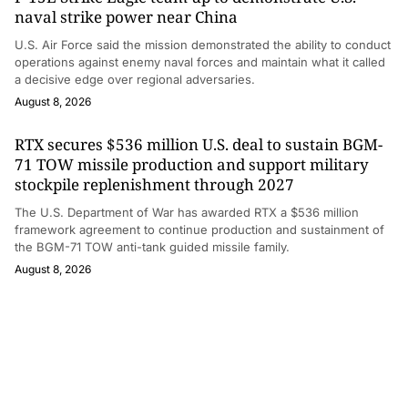
naval strike power near China
U.S. Air Force said the mission demonstrated the ability to conduct
operations against enemy naval forces and maintain what it called
a decisive edge over regional adversaries.
August 8, 2026
RTX secures $536 million U.S. deal to sustain BGM-
71 TOW missile production and support military
stockpile replenishment through 2027
The U.S. Department of War has awarded RTX a $536 million
framework agreement to continue production and sustainment of
the BGM-71 TOW anti-tank guided missile family.
August 8, 2026