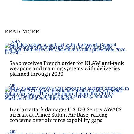
READ MORE
LAND
Saab receives French order for NLAW anti-tank
weapons and training systems with deliveries
planned through 2030
AIR
Iranian attack damages U.S. E-3 Sentry AWACS
aircraft at Prince Sultan Air Base, raising
concerns over air force capability gaps
AIR