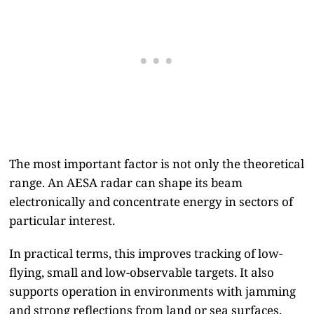
The most important factor is not only the theoretical
range. An AESA radar can shape its beam
electronically and concentrate energy in sectors of
particular interest.
In practical terms, this improves tracking of low-
flying, small and low-observable targets. It also
supports operation in environments with jamming
and strong reflections from land or sea surfaces.