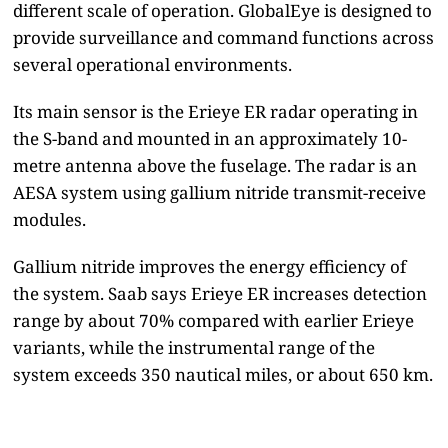
different scale of operation. GlobalEye is designed to
provide surveillance and command functions across
several operational environments.
Its main sensor is the Erieye ER radar operating in
the S-band and mounted in an approximately 10-
metre antenna above the fuselage. The radar is an
AESA system using gallium nitride transmit-receive
modules.
Gallium nitride improves the energy efficiency of
the system. Saab says Erieye ER increases detection
range by about 70% compared with earlier Erieye
variants, while the instrumental range of the
system exceeds 350 nautical miles, or about 650 km.