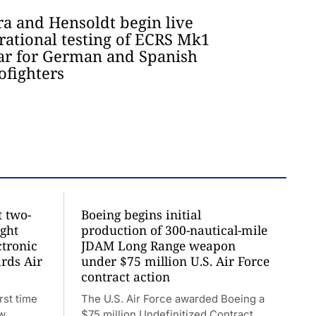
ra and Hensoldt begin live
rational testing of ECRS Mk1
ar for German and Spanish
ofighters
t two-
Boeing begins initial
ight
production of 300-nautical-mile
ctronic
JDAM Long Range weapon
rds Air
under $75 million U.S. Air Force
contract action
rst time
The U.S. Air Force awarded Boeing a
ew
$75 million Undefinitized Contract