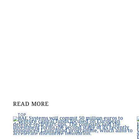
READ MORE
TOP