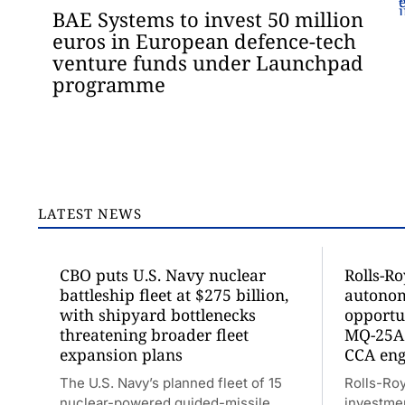
BAE Systems to invest 50 million
euros in European defence-tech
venture funds under Launchpad
programme
LATEST NEWS
CBO puts U.S. Navy nuclear
Rolls-R
battleship fleet at $275 billion,
autonom
with shipyard bottlenecks
opportu
threatening broader fleet
MQ-25A
expansion plans
CCA eng
The U.S. Navy’s planned fleet of 15
Rolls-Ro
nuclear-powered guided-missile
investme