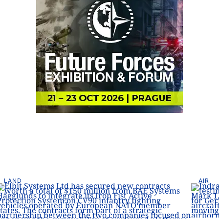
LAND
AIR