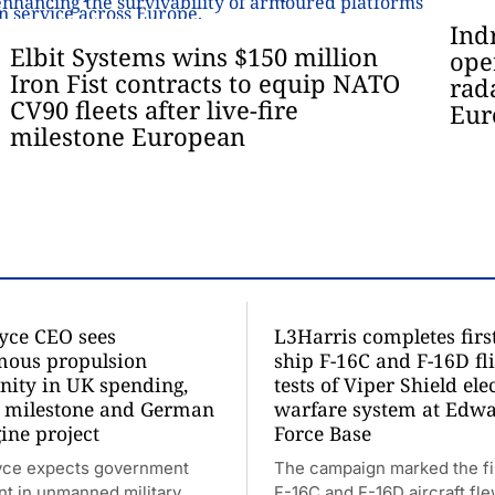
Ind
Elbit Systems wins $150 million
ope
Iron Fist contracts to equip NATO
rad
CV90 fleets after live-fire
Eur
milestone European
oyce CEO sees
L3Harris completes firs
ous propulsion
ship F-16C and F-16D fl
nity in UK spending,
tests of Viper Shield ele
 milestone and German
warfare system at Edwa
ine project
Force Base
yce expects government
The campaign marked the fi
nt in unmanned military
F-16C and F-16D aircraft fl