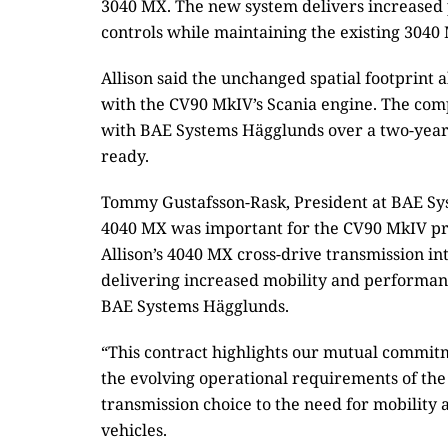
3040 MX. The new system delivers increased 
controls while maintaining the existing 3040 
Allison said the unchanged spatial footprint 
with the CV90 MkIV’s Scania engine. The com
with BAE Systems Hägglunds over a two-year p
ready.
Tommy Gustafsson-Rask, President at BAE Sys
4040 MX was important for the CV90 MkIV pr
Allison’s 4040 MX cross-drive transmission int
delivering increased mobility and performan
BAE Systems Hägglunds.
“This contract highlights our mutual commitm
the evolving operational requirements of the
transmission choice to the need for mobilit
vehicles.