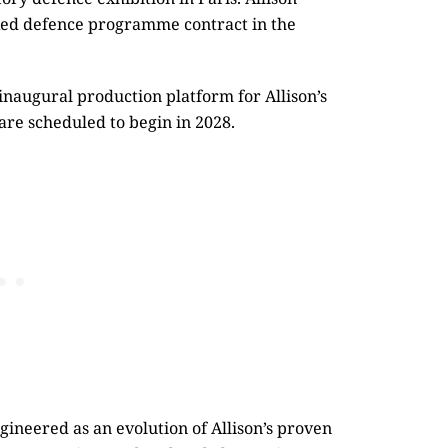
acked defence programme contract in the
naugural production platform for Allison’s
are scheduled to begin in 2028.
ineered as an evolution of Allison’s proven