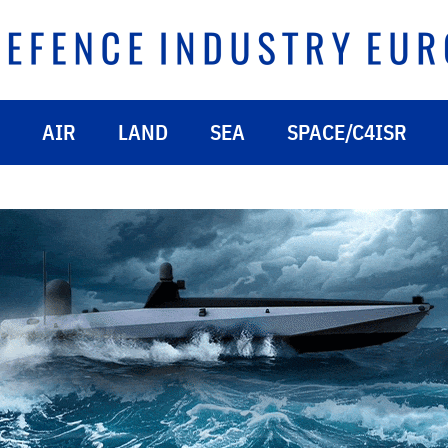
AIR
LAND
SEA
SPACE/C4ISR