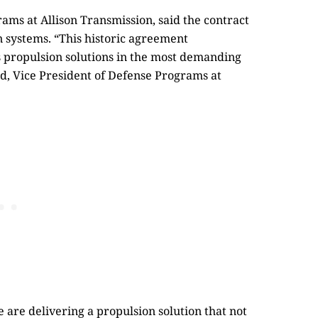
ams at Allison Transmission, said the contract
on systems. “This historic agreement
’s propulsion solutions in the most demanding
d, Vice President of Defense Programs at
are delivering a propulsion solution that not