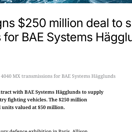
gns $250 million deal to 
s for BAE Systems Hägg
ntract with BAE Systems Hägglunds to supply
y fighting vehicles. The $250 million
units valued at $50 million.
ry defence exhibition in Paris. Allison