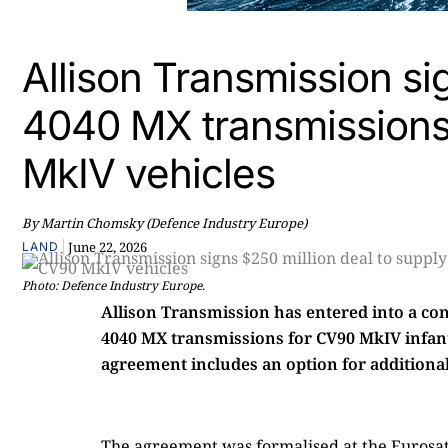
Allison Transmission si
4040 MX transmission
MkIV vehicles
By Martin Chomsky (Defence Industry Europe)
|
June 22, 2026
LAND
Photo: Defence Industry Europe.
Allison Transmission has entered into a co
4040 MX transmissions for CV90 MkIV infantr
agreement includes an option for additional 
The agreement was formalised at the Eurosato