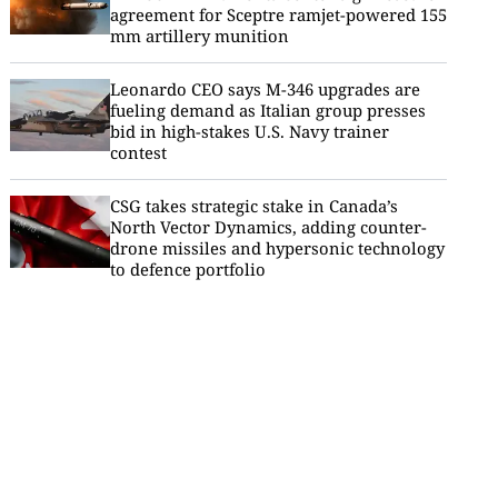
agreement for Sceptre ramjet-powered 155
mm artillery munition
Leonardo CEO says M-346 upgrades are
fueling demand as Italian group presses
bid in high-stakes U.S. Navy trainer
contest
CSG takes strategic stake in Canada’s
North Vector Dynamics, adding counter-
drone missiles and hypersonic technology
to defence portfolio