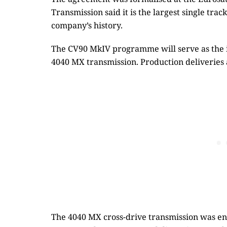
Transmission said it is the largest single tr
company’s history.
The CV90 MkIV programme will serve as the i
4040 MX transmission. Production deliveries 
The 4040 MX cross-drive transmission was eng