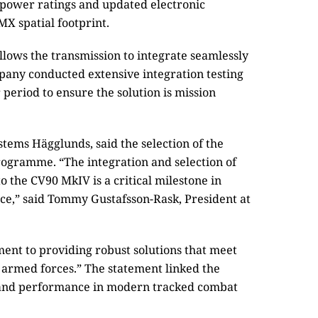
power ratings and updated electronic
MX spatial footprint.
allows the transmission to integrate seamlessly
pany conducted extensive integration testing
eriod to ensure the solution is mission
tems Hägglunds, said the selection of the
ogramme. “The integration and selection of
o the CV90 MkIV is a critical milestone in
ce,” said Tommy Gustafsson-Rask, President at
ent to providing robust solutions that meet
 armed forces.” The statement linked the
y and performance in modern tracked combat