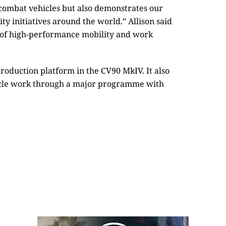
combat vehicles but also demonstrates our
ity initiatives around the world.” Allison said
r of high-performance mobility and work
 production platform in the CV90 MkIV. It also
icle work through a major programme with