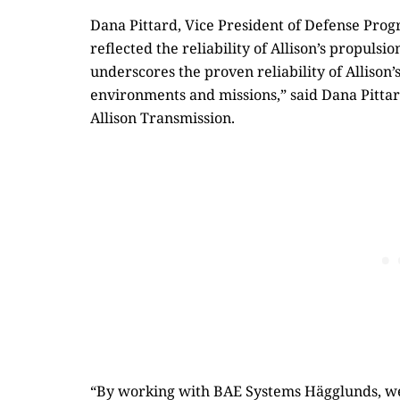
Dana Pittard, Vice President of Defense Progr
reflected the reliability of Allison’s propulsi
underscores the proven reliability of Allison
environments and missions,” said Dana Pittar
Allison Transmission.
“By working with BAE Systems Hägglunds, we 