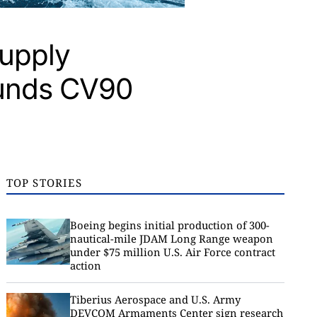
supply
lunds CV90
TOP STORIES
Boeing begins initial production of 300-
nautical-mile JDAM Long Range weapon
under $75 million U.S. Air Force contract
action
Tiberius Aerospace and U.S. Army
DEVCOM Armaments Center sign research