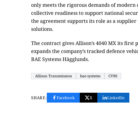
only meets the rigorous demands of modern 
collective readiness to support national secur
the agreement supports its role as a supplie
solutions.
The contract gives Allison’s 4040 MX its first
expands the company’s tracked defence veh
BAE Systems Hägglunds.
Allison Transmission
bae systems
CV90
SHARE:
Facebook
X
LinkedIn