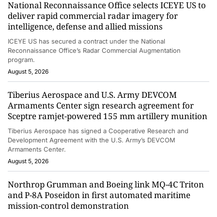
National Reconnaissance Office selects ICEYE US to
deliver rapid commercial radar imagery for
intelligence, defense and allied missions
ICEYE US has secured a contract under the National
Reconnaissance Office’s Radar Commercial Augmentation
program.
August 5, 2026
Tiberius Aerospace and U.S. Army DEVCOM
Armaments Center sign research agreement for
Sceptre ramjet-powered 155 mm artillery munition
Tiberius Aerospace has signed a Cooperative Research and
Development Agreement with the U.S. Army’s DEVCOM
Armaments Center.
August 5, 2026
Northrop Grumman and Boeing link MQ-4C Triton
and P-8A Poseidon in first automated maritime
mission-control demonstration