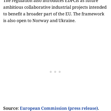
The regulation also introduces EDPCIs as future
ambitious collaborative industrial projects intended
to benefit a broader part of the EU. The framework
is also open to Norway and Ukraine.
Source:
European Commission (press release)
.