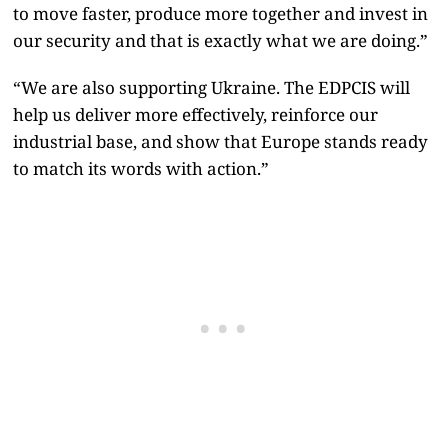
to move faster, produce more together and invest in
our security and that is exactly what we are doing.”
“We are also supporting Ukraine. The EDPCIS will
help us deliver more effectively, reinforce our
industrial base, and show that Europe stands ready
to match its words with action.”