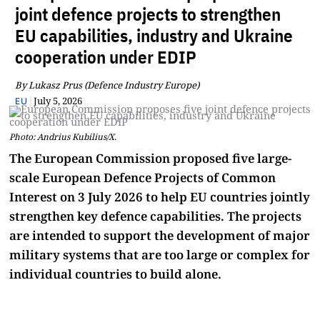
joint defence projects to strengthen
EU capabilities, industry and Ukraine
cooperation under EDIP
By Lukasz Prus (Defence Industry Europe)
|
July 5, 2026
EU
Photo: Andrius Kubilius/X.
The European Commission proposed five large-
scale European Defence Projects of Common
Interest on 3 July 2026 to help EU countries jointly
strengthen key defence capabilities. The projects
are intended to support the development of major
military systems that are too large or complex for
individual countries to build alone.