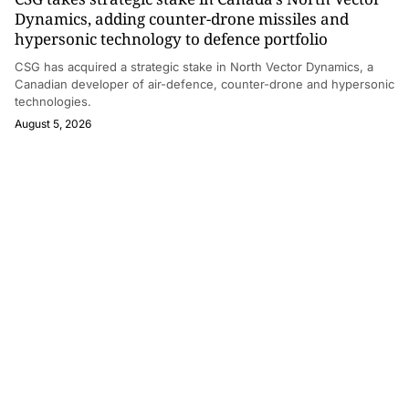
Dynamics, adding counter-drone missiles and
hypersonic technology to defence portfolio
CSG has acquired a strategic stake in North Vector Dynamics, a
Canadian developer of air-defence, counter-drone and hypersonic
technologies.
August 5, 2026