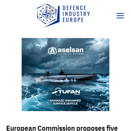
Skip
to
content
European Commission proposes five