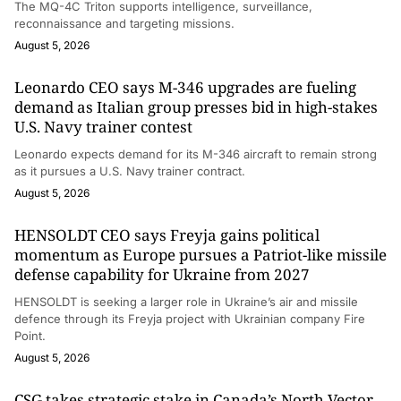
The MQ-4C Triton supports intelligence, surveillance,
reconnaissance and targeting missions.
August 5, 2026
Leonardo CEO says M-346 upgrades are fueling
demand as Italian group presses bid in high-stakes
U.S. Navy trainer contest
Leonardo expects demand for its M-346 aircraft to remain strong
as it pursues a U.S. Navy trainer contract.
August 5, 2026
HENSOLDT CEO says Freyja gains political
momentum as Europe pursues a Patriot-like missile
defense capability for Ukraine from 2027
HENSOLDT is seeking a larger role in Ukraine’s air and missile
defence through its Freyja project with Ukrainian company Fire
Point.
August 5, 2026
CSG takes strategic stake in Canada’s North Vector