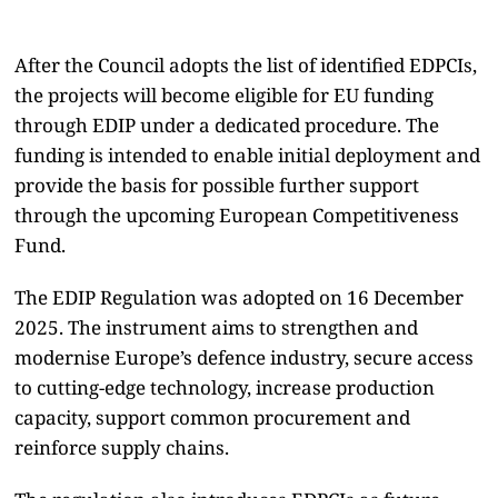
After the Council adopts the list of identified EDPCIs,
the projects will become eligible for EU funding
through EDIP under a dedicated procedure. The
funding is intended to enable initial deployment and
provide the basis for possible further support
through the upcoming European Competitiveness
Fund.
The EDIP Regulation was adopted on 16 December
2025. The instrument aims to strengthen and
modernise Europe’s defence industry, secure access
to cutting-edge technology, increase production
capacity, support common procurement and
reinforce supply chains.