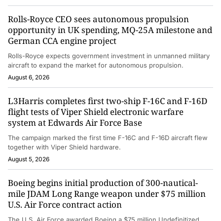
Rolls-Royce CEO sees autonomous propulsion
opportunity in UK spending, MQ-25A milestone and
German CCA engine project
Rolls-Royce expects government investment in unmanned military
aircraft to expand the market for autonomous propulsion.
August 6, 2026
L3Harris completes first two-ship F-16C and F-16D
flight tests of Viper Shield electronic warfare
system at Edwards Air Force Base
The campaign marked the first time F-16C and F-16D aircraft flew
together with Viper Shield hardware.
August 5, 2026
Boeing begins initial production of 300-nautical-
mile JDAM Long Range weapon under $75 million
U.S. Air Force contract action
The U.S. Air Force awarded Boeing a $75 million Undefinitized