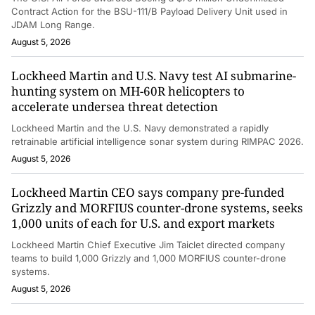
Contract Action for the BSU-111/B Payload Delivery Unit used in
JDAM Long Range.
August 5, 2026
Lockheed Martin and U.S. Navy test AI submarine-
hunting system on MH-60R helicopters to
accelerate undersea threat detection
Lockheed Martin and the U.S. Navy demonstrated a rapidly
retrainable artificial intelligence sonar system during RIMPAC 2026.
August 5, 2026
Lockheed Martin CEO says company pre-funded
Grizzly and MORFIUS counter-drone systems, seeks
1,000 units of each for U.S. and export markets
Lockheed Martin Chief Executive Jim Taiclet directed company
teams to build 1,000 Grizzly and 1,000 MORFIUS counter-drone
systems.
August 5, 2026