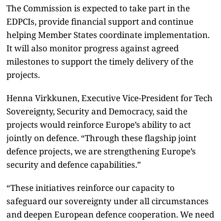
The Commission is expected to take part in the
EDPCIs, provide financial support and continue
helping Member States coordinate implementation.
It will also monitor progress against agreed
milestones to support the timely delivery of the
projects.
Henna Virkkunen, Executive Vice-President for Tech
Sovereignty, Security and Democracy, said the
projects would reinforce Europe’s ability to act
jointly on defence. “Through these flagship joint
defence projects, we are strengthening Europe’s
security and defence capabilities.”
“These initiatives reinforce our capacity to
safeguard our sovereignty under all circumstances
and deepen European defence cooperation. We need