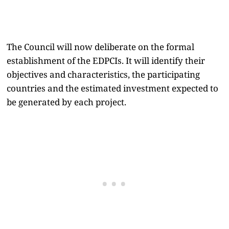
The Council will now deliberate on the formal
establishment of the EDPCIs. It will identify their
objectives and characteristics, the participating
countries and the estimated investment expected to
be generated by each project.