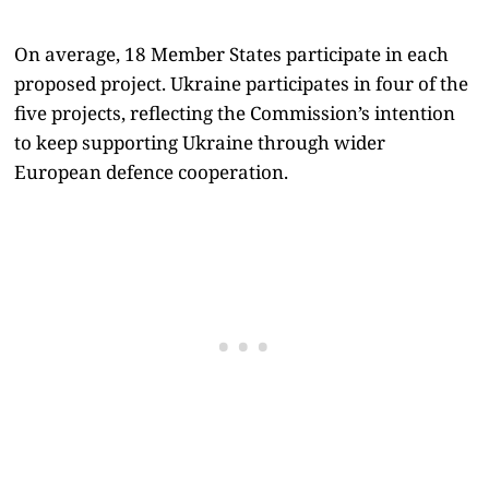
On average, 18 Member States participate in each
proposed project. Ukraine participates in four of the
five projects, reflecting the Commission’s intention
to keep supporting Ukraine through wider
European defence cooperation.