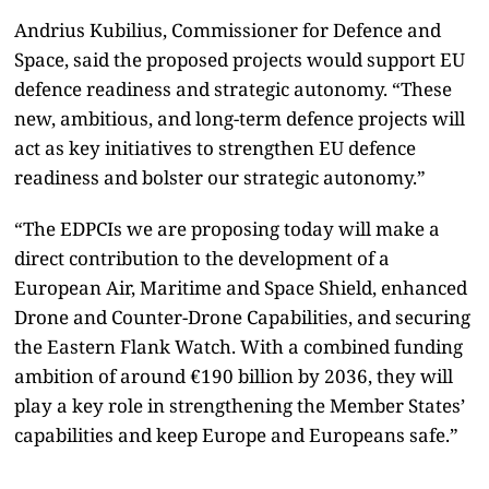
Andrius Kubilius, Commissioner for Defence and
Space, said the proposed projects would support EU
defence readiness and strategic autonomy. “These
new, ambitious, and long-term defence projects will
act as key initiatives to strengthen EU defence
readiness and bolster our strategic autonomy.”
“The EDPCIs we are proposing today will make a
direct contribution to the development of a
European Air, Maritime and Space Shield, enhanced
Drone and Counter-Drone Capabilities, and securing
the Eastern Flank Watch. With a combined funding
ambition of around €190 billion by 2036, they will
play a key role in strengthening the Member States’
capabilities and keep Europe and Europeans safe.”