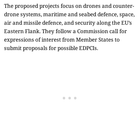
The proposed projects focus on drones and counter-
drone systems, maritime and seabed defence, space,
air and missile defence, and security along the EU’s
Eastern Flank. They follow a Commission call for
expressions of interest from Member States to
submit proposals for possible EDPCIs.