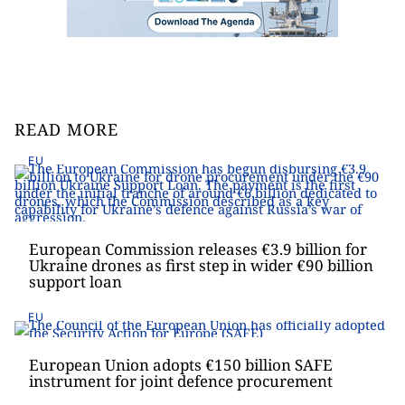
READ MORE
EU
European Commission releases €3.9 billion for
Ukraine drones as first step in wider €90 billion
support loan
EU
European Union adopts €150 billion SAFE
instrument for joint defence procurement