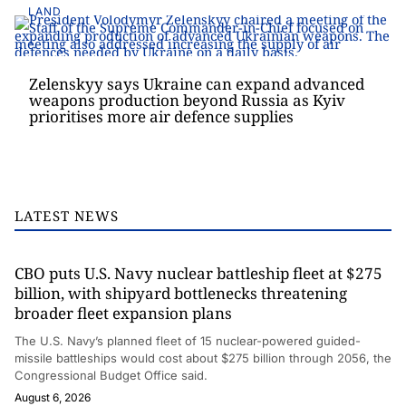
LAND
Zelenskyy says Ukraine can expand advanced
weapons production beyond Russia as Kyiv
prioritises more air defence supplies
LATEST NEWS
CBO puts U.S. Navy nuclear battleship fleet at $275
billion, with shipyard bottlenecks threatening
broader fleet expansion plans
The U.S. Navy’s planned fleet of 15 nuclear-powered guided-
missile battleships would cost about $275 billion through 2056, the
Congressional Budget Office said.
August 6, 2026