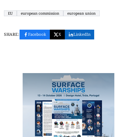
EU
european commission
european union
SHARE:
Facebook
X
LinkedIn