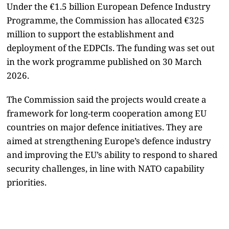
Under the €1.5 billion European Defence Industry
Programme, the Commission has allocated €325
million to support the establishment and
deployment of the EDPCIs. The funding was set out
in the work programme published on 30 March
2026.
The Commission said the projects would create a
framework for long-term cooperation among EU
countries on major defence initiatives. They are
aimed at strengthening Europe’s defence industry
and improving the EU’s ability to respond to shared
security challenges, in line with NATO capability
priorities.