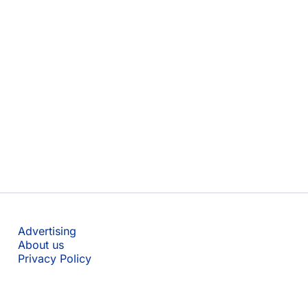
Advertising
About us
Privacy Policy