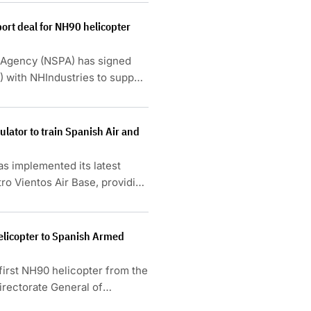
ort deal for NH90 helicopter
Agency (NSPA) has signed
5) with NHIndustries to support
, France, Germany, Italy and
lator to train Spanish Air and
s implemented its latest
ro Vientos Air Base, providing
e Spanish Air and Space Force.
helicopter to Spanish Armed
first NH90 helicopter from the
irectorate General of