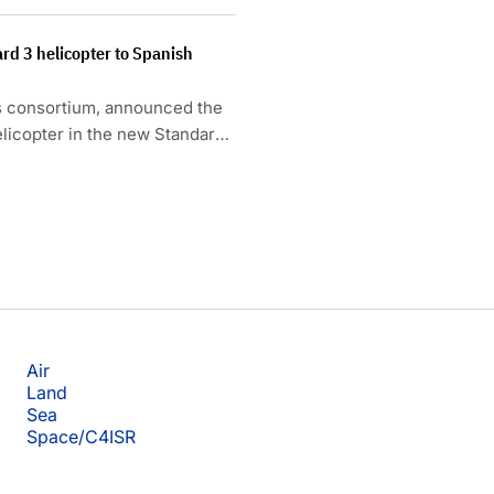
rd 3 helicopter to Spanish
s consortium, announced the
helicopter in the new Standard
Air
Land
Sea
Space/C4ISR