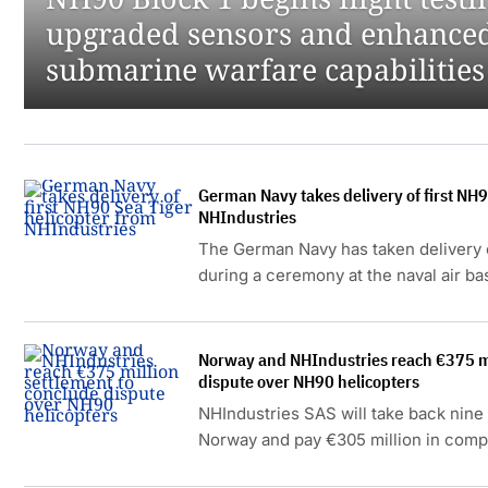
upgraded sensors and enhanced
submarine warfare capabilities
German Navy takes delivery of first NH9
NHIndustries
The German Navy has taken delivery o
during a ceremony at the naval air b
16 December 2025.
Norway and NHIndustries reach €375 mi
dispute over NH90 helicopters
NHIndustries SAS will take back nin
Norway and pay €305 million in comp
running dispute over delayed delive