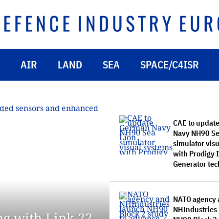
AIR
LAND
SEA
SPACE/C4ISR
CAE to updat
Navy NH90 Se
simulator vis
with Prodigy
Generator te
NATO agency 
NHIndustries
ng with Link 22,