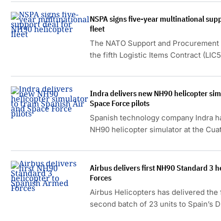
NSPA signs five-year multinational supp
fleet
The NATO Support and Procurement 
the fifth Logistic Items Contract (LIC
NH90 helicopters operated by Belgium
the Netherlands.
Indra delivers new NH90 helicopter simu
Space Force pilots
Spanish technology company Indra ha
NH90 helicopter simulator at the Cuat
advanced training capabilities for th
Airbus delivers first NH90 Standard 3 
Forces
Airbus Helicopters has delivered the 
second batch of 23 units to Spain’s D
Armament and Material (DGAM).