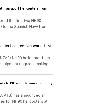
al Transport Helicopters from
vered the first two NH90
) to the Spanish Navy from its
pter fleet receives world-first
RNZAF) NH90 helicopter fleet
equipment upgrade, making it
nds NH90 maintenance capacity
GA-ATS) has announced an
ies for NH90 helicopters at
.