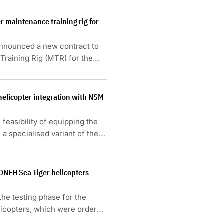
r maintenance training rig for
announced a new contract to
Training Rig (MTR) for the
 helicopter integration with NSM
 feasibility of equipping the
 specialised variant of the
.
0NFH Sea Tiger helicopters
he testing phase for the
icopters, which were ordered