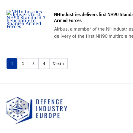
NHIndustries delivers first NH90 Standa
Armed Forces
Airbus, a member of the NHIndustrie
delivery of the first NH90 multirole 
3 configuration to Spain.
1
2
3
4
Next »