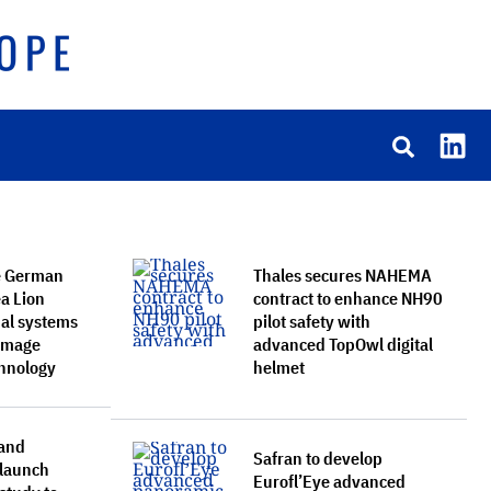
e German
Thales secures NAHEMA
a Lion
contract to enhance NH90
ual systems
pilot safety with
 Image
advanced TopOwl digital
chnology
helmet
and
Safran to develop
 launch
Eurofl’Eye advanced