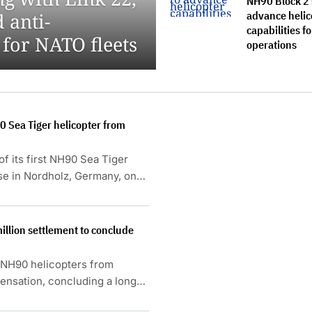
NH90 Block 2 
advance helic
 anti-
capabilities fo
 for NATO fleets
operations
0 Sea Tiger helicopter from
f its first NH90 Sea Tiger
ase in Nordholz, Germany, on
llion settlement to conclude
e NH90 helicopters from
ensation, concluding a long-
ries and underperformance of