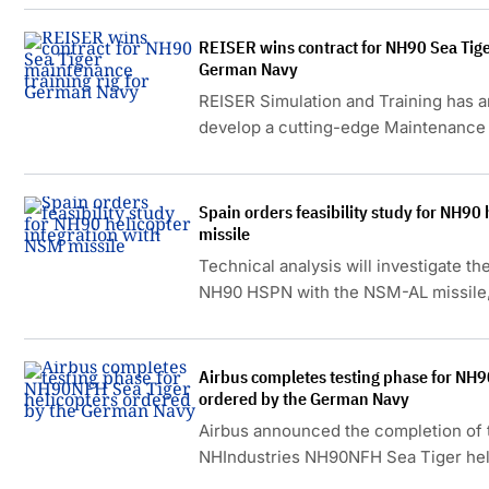
REISER wins contract for NH90 Sea Tige
German Navy
REISER Simulation and Training has 
develop a cutting-edge Maintenance 
German Navy.
Spain orders feasibility study for NH90
missile
Technical analysis will investigate the
NH90 HSPN with the NSM-AL missile, a
Norwegian Kongsberg missile system
Airbus completes testing phase for NH9
ordered by the German Navy
Airbus announced the completion of t
NHIndustries NH90NFH Sea Tiger hel
for the German Navy.