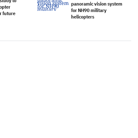
study to
panoramic vision system
opter
for NH90 military
r future
helicopters