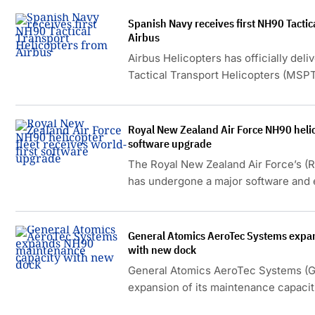
the aircraft.
Spanish Navy receives first NH90 Tactic
Airbus
Airbus Helicopters has officially deli
Tactical Transport Helicopters (MSPT
Albacete facility.
Royal New Zealand Air Force NH90 helico
software upgrade
The Royal New Zealand Air Force’s (
has undergone a major software and 
the first of its kind worldwide.
General Atomics AeroTec Systems expa
with new dock
General Atomics AeroTec Systems (
expansion of its maintenance capacit
the Oberpfaffenhofen Special Airport