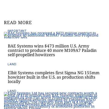
READ MORE
IMPORTANT
BAE Systems wins $473 million U.S. Army
contract to produce 40 more M109A7 Paladin
self-propelled howitzers
LAND
Elbit Systems completes first Sigma NG 155mm
howitzer built in the U.S. as production shifts
locally
LAND