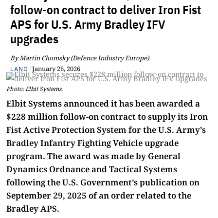
follow-on contract to deliver Iron Fist
APS for U.S. Army Bradley IFV
upgrades
By Martin Chomsky (Defence Industry Europe)
|
January 26, 2026
LAND
Photo: Elbit Systems.
Elbit Systems announced it has been awarded a
$228 million follow-on contract to supply its Iron
Fist Active Protection System for the U.S. Army’s
Bradley Infantry Fighting Vehicle upgrade
program. The award was made by General
Dynamics Ordnance and Tactical Systems
following the U.S. Government’s publication on
September 29, 2025 of an order related to the
Bradley APS.