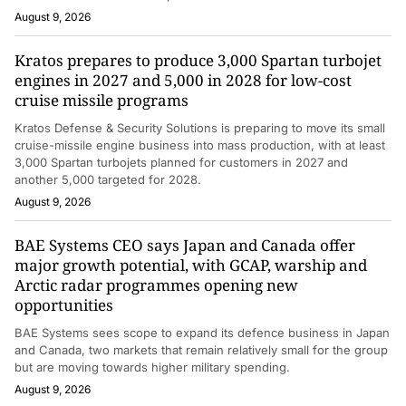
August 9, 2026
Kratos prepares to produce 3,000 Spartan turbojet
engines in 2027 and 5,000 in 2028 for low-cost
cruise missile programs
Kratos Defense & Security Solutions is preparing to move its small
cruise-missile engine business into mass production, with at least
3,000 Spartan turbojets planned for customers in 2027 and
another 5,000 targeted for 2028.
August 9, 2026
BAE Systems CEO says Japan and Canada offer
major growth potential, with GCAP, warship and
Arctic radar programmes opening new
opportunities
BAE Systems sees scope to expand its defence business in Japan
and Canada, two markets that remain relatively small for the group
but are moving towards higher military spending.
August 9, 2026