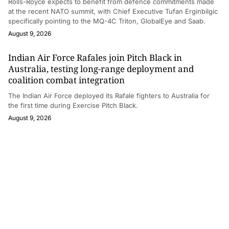
Rolls-Royce expects to benefit from defence commitments made
at the recent NATO summit, with Chief Executive Tufan Erginbilgic
specifically pointing to the MQ-4C Triton, GlobalEye and Saab.
August 9, 2026
Indian Air Force Rafales join Pitch Black in
Australia, testing long-range deployment and
coalition combat integration
The Indian Air Force deployed its Rafale fighters to Australia for
the first time during Exercise Pitch Black.
August 9, 2026