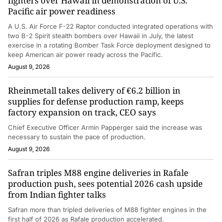
fighters over Hawaii in demonstration of U.S.
Pacific air power readiness
A U.S. Air Force F-22 Raptor conducted integrated operations with
two B-2 Spirit stealth bombers over Hawaii in July, the latest
exercise in a rotating Bomber Task Force deployment designed to
keep American air power ready across the Pacific.
August 9, 2026
Rheinmetall takes delivery of €6.2 billion in
supplies for defense production ramp, keeps
factory expansion on track, CEO says
Chief Executive Officer Armin Papperger said the increase was
necessary to sustain the pace of production.
August 9, 2026
Safran triples M88 engine deliveries in Rafale
production push, sees potential 2026 cash upside
from Indian fighter talks
Safran more than tripled deliveries of M88 fighter engines in the
first half of 2026 as Rafale production accelerated.