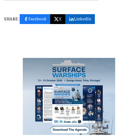
SHARE:
Facebook
X
LinkedIn