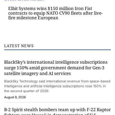
Elbit Systems wins $150 million Iron Fist
contracts to equip NATO CV90 fleets after live-
fire milestone European
LATEST NEWS
BlackSky’s international intelligence subscriptions
surge 150% amid government demand for Gen-3
satellite imagery and AI services
BlackSky Technology said international revenue from space-based
intelligence and artificial intelligence subscriptions rose 150% in
the second quarter of 2026.
August 9, 2026
B-2 Spirit stealth bombers team up with F-22 Raptor