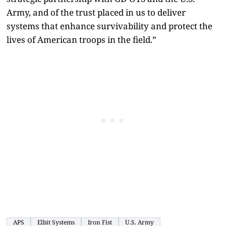
Army, and of the trust placed in us to deliver
systems that enhance survivability and protect the
lives of American troops in the field.”
APS
Elbit Systems
Iron Fist
U.S. Army