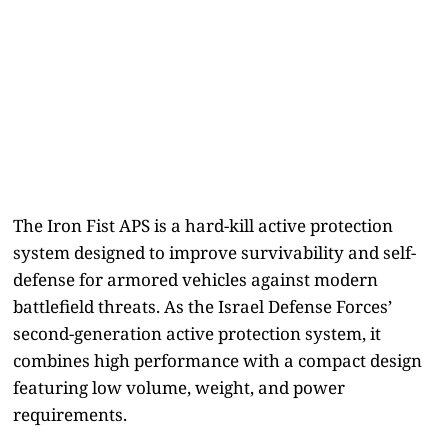
The Iron Fist APS is a hard-kill active protection
system designed to improve survivability and self-
defense for armored vehicles against modern
battlefield threats. As the Israel Defense Forces’
second-generation active protection system, it
combines high performance with a compact design
featuring low volume, weight, and power
requirements.