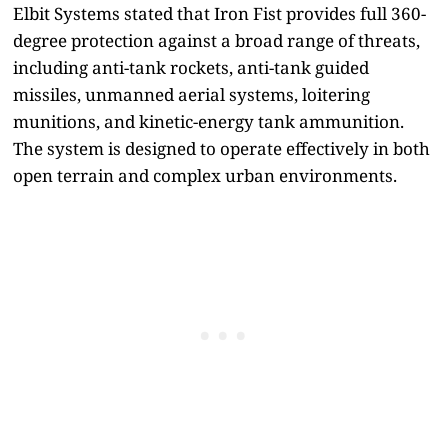
Elbit Systems stated that Iron Fist provides full 360-
degree protection against a broad range of threats,
including anti-tank rockets, anti-tank guided
missiles, unmanned aerial systems, loitering
munitions, and kinetic-energy tank ammunition.
The system is designed to operate effectively in both
open terrain and complex urban environments.