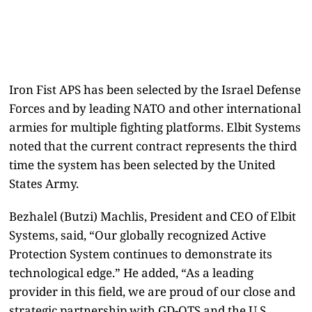
Iron Fist APS has been selected by the Israel Defense
Forces and by leading NATO and other international
armies for multiple fighting platforms. Elbit Systems
noted that the current contract represents the third
time the system has been selected by the United
States Army.
Bezhalel (Butzi) Machlis, President and CEO of Elbit
Systems, said, “Our globally recognized Active
Protection System continues to demonstrate its
technological edge.” He added, “As a leading
provider in this field, we are proud of our close and
strategic partnership with GD-OTS and the U.S.