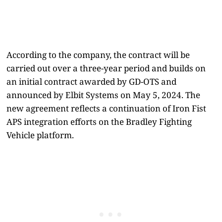
According to the company, the contract will be
carried out over a three-year period and builds on
an initial contract awarded by GD-OTS and
announced by Elbit Systems on May 5, 2024. The
new agreement reflects a continuation of Iron Fist
APS integration efforts on the Bradley Fighting
Vehicle platform.