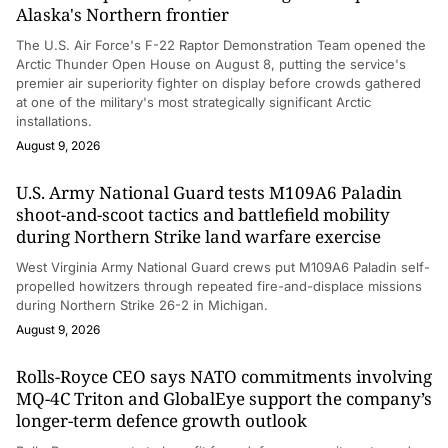
Alaska's Northern frontier
The U.S. Air Force's F-22 Raptor Demonstration Team opened the
Arctic Thunder Open House on August 8, putting the service's
premier air superiority fighter on display before crowds gathered
at one of the military's most strategically significant Arctic
installations.
August 9, 2026
U.S. Army National Guard tests M109A6 Paladin
shoot-and-scoot tactics and battlefield mobility
during Northern Strike land warfare exercise
West Virginia Army National Guard crews put M109A6 Paladin self-
propelled howitzers through repeated fire-and-displace missions
during Northern Strike 26-2 in Michigan.
August 9, 2026
Rolls-Royce CEO says NATO commitments involving
MQ-4C Triton and GlobalEye support the company’s
longer-term defence growth outlook