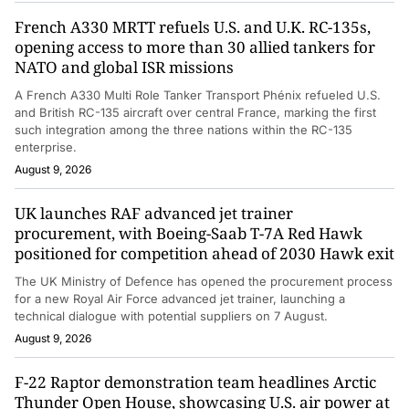
French A330 MRTT refuels U.S. and U.K. RC-135s,
opening access to more than 30 allied tankers for
NATO and global ISR missions
A French A330 Multi Role Tanker Transport Phénix refueled U.S.
and British RC-135 aircraft over central France, marking the first
such integration among the three nations within the RC-135
enterprise.
August 9, 2026
UK launches RAF advanced jet trainer
procurement, with Boeing-Saab T-7A Red Hawk
positioned for competition ahead of 2030 Hawk exit
The UK Ministry of Defence has opened the procurement process
for a new Royal Air Force advanced jet trainer, launching a
technical dialogue with potential suppliers on 7 August.
August 9, 2026
F-22 Raptor demonstration team headlines Arctic
Thunder Open House, showcasing U.S. air power at