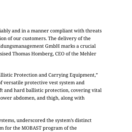
eliably and in a manner compliant with threats
ion of our customers. The delivery of the
kleidungsmanagement GmbH marks a crucial
hasised Thomas Homberg, CEO of the Mehler
listic Protection and Carrying Equipment,”
of versatile protective vest system and
t and hard ballistic protection, covering vital
 lower abdomen, and thigh, along with
stems, underscored the system’s distinct
stem for the MOBAST program of the