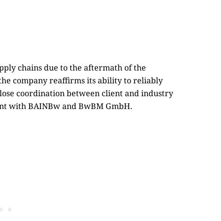
upply chains due to the aftermath of the
e company reaffirms its ability to reliably
ose coordination between client and industry
ment with BAINBw and BwBM GmbH.