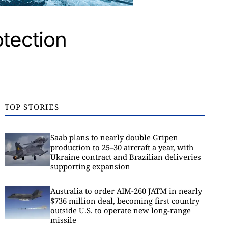
otection
TOP STORIES
Saab plans to nearly double Gripen
production to 25–30 aircraft a year, with
Ukraine contract and Brazilian deliveries
supporting expansion
Australia to order AIM-260 JATM in nearly
$736 million deal, becoming first country
outside U.S. to operate new long-range
missile