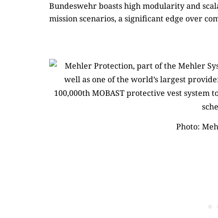
Bundeswehr boasts high modularity and scalab
mission scenarios, a significant edge over co
Photo: Meh