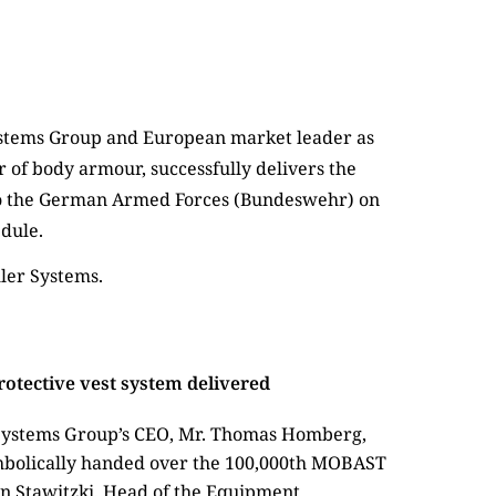
ler Systems.
tective vest system delivered
r Systems Group’s CEO, Mr. Thomas Homberg,
mbolically handed over the 100,000th MOBAST
en Stawitzki, Head of the Equipment