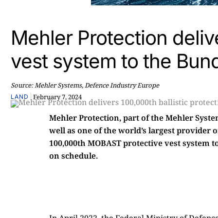
Mehler Protection delive
vest system to the Bu
Source: Mehler Systems, Defence Industry Europe
|
February 7, 2024
LAND
Mehler Protection, part of the Mehler Sys
well as one of the world’s largest provider 
100,000th MOBAST protective vest system 
on schedule.