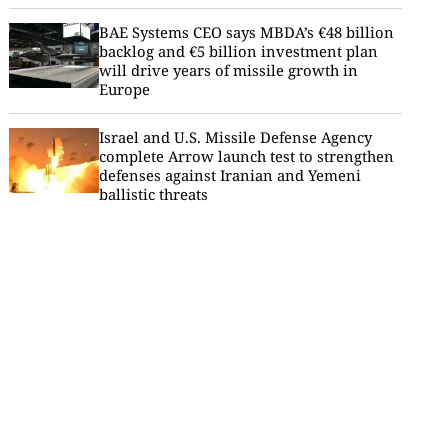
BAE Systems CEO says MBDA’s €48 billion
backlog and €5 billion investment plan
will drive years of missile growth in
Europe
Israel and U.S. Missile Defense Agency
complete Arrow launch test to strengthen
defenses against Iranian and Yemeni
ballistic threats