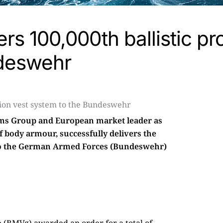
rs 100,000th ballistic pr
ndeswehr
tems Group and European market leader as
of body armour, successfully delivers the
to the German Armed Forces (Bundeswehr)