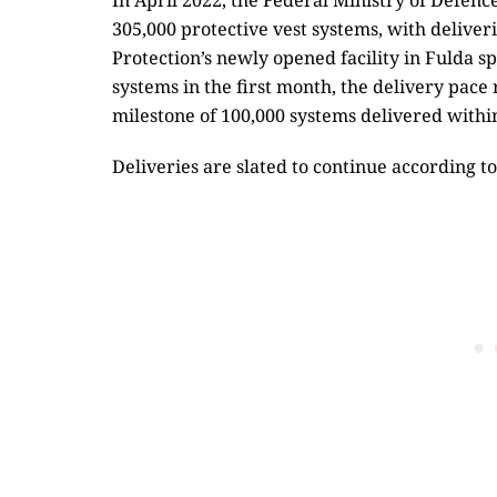
In April 2022, the Federal Ministry of Defenc
305,000 protective vest systems, with deliv
Protection’s newly opened facility in Fulda sp
systems in the first month, the delivery pace
milestone of 100,000 systems delivered within
Deliveries are slated to continue according to