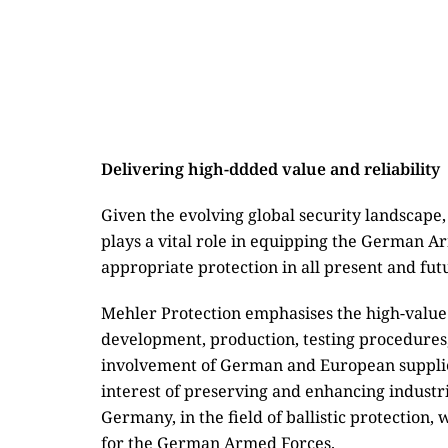
Delivering high-ddded value and reliability
Given the evolving global security landscap
plays a vital role in equipping the German A
appropriate protection in all present and fut
Mehler Protection emphasises the high-value
development, production, testing procedures,
involvement of German and European supplier
interest of preserving and enhancing industria
Germany, in the field of ballistic protection,
for the German Armed Forces.