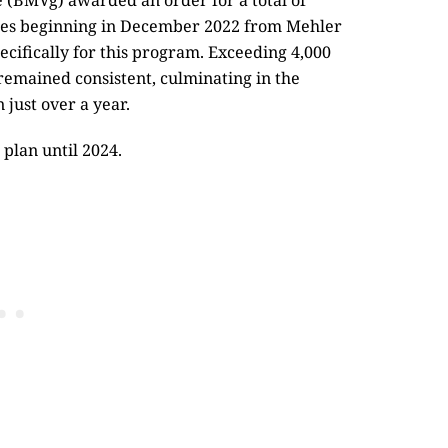
e (BMVg) awarded an order for a total of
eries beginning in December 2022 from Mehler
ecifically for this program. Exceeding 4,000
 remained consistent, culminating in the
 just over a year.
 plan until 2024.