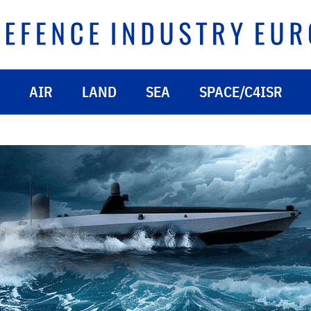
AIR
LAND
SEA
SPACE/C4ISR