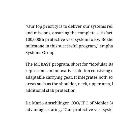
“Our top priority is to deliver our systems r
and missions, ensuring the complete satisfact
100,000th protective vest system to Bw Be
milestone in this successful program,” emp
Systems Group.
The MOBAST program, short for “Modular Bal
represents an innovative solution consisting 
adaptable carrying gear. It integrates both sof
areas such as the shoulder, neck, upper arm,
additional stab protection.
Dr. Mario Amschlinger, COO/CFO of Mehler Sy
advantage, stating, “Our protective vest sy