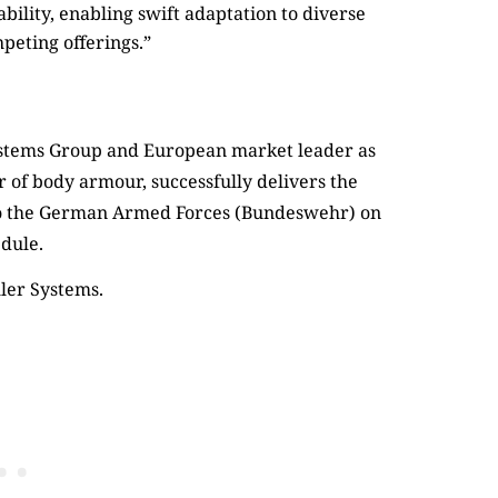
ility, enabling swift adaptation to diverse
mpeting offerings.”
ler Systems.