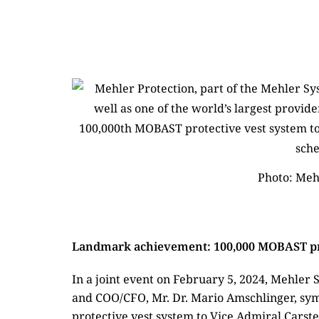
Photo: Meh
Landmark achievement: 100,000 MOBAST pro
In a joint event on February 5, 2024, Mehle
and COO/CFO, Mr. Dr. Mario Amschlinger, sy
protective vest system to Vice Admiral Carst