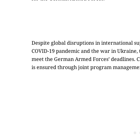
Despite global disruptions in international s
COVID-19 pandemic and the war in Ukraine, th
meet the German Armed Forces’ deadlines. Cl
is ensured through joint program manage