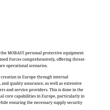
e, the MOBAST personal protective equipment
rmed Forces comprehensively, offering threat-
ure operational scenarios.
 creation in Europe through internal
 and quality assurance, as well as extensive
s and service providers. This is done in the
l core capabilities in Europe, particularly in
 while ensuring the necessary supply security