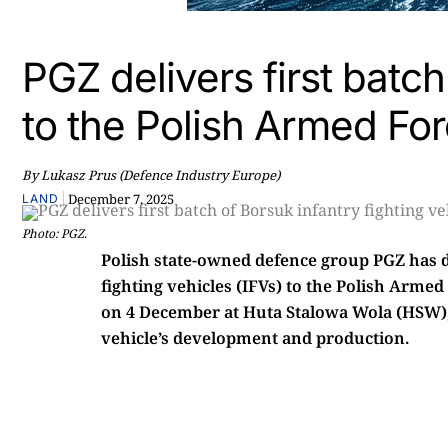
PGZ delivers first batch
to the Polish Armed Fo
By Lukasz Prus (Defence Industry Europe)
|
December 7, 2025
LAND
Photo: PGZ.
Polish state-owned defence group PGZ has de
fighting vehicles (IFVs) to the Polish Arm
on 4 December at Huta Stalowa Wola (HSW), 
vehicle’s development and production.