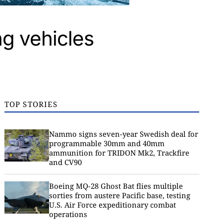
ng vehicles
TOP STORIES
Nammo signs seven-year Swedish deal for
programmable 30mm and 40mm
ammunition for TRIDON Mk2, Trackfire
and CV90
Boeing MQ-28 Ghost Bat flies multiple
sorties from austere Pacific base, testing
U.S. Air Force expeditionary combat
operations