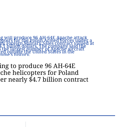
ing to produce 96 AH-64E
che helicopters for Poland
er nearly $4.7 billion contract