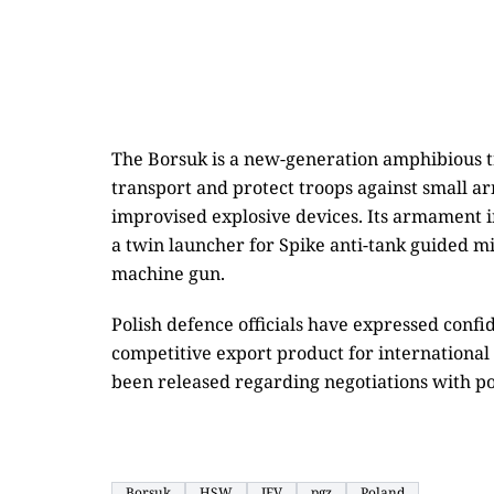
The Borsuk is a new-generation amphibious tr
transport and protect troops against small a
improvised explosive devices. Its armament
a twin launcher for Spike anti-tank guided m
machine gun.
Polish defence officials have expressed conf
competitive export product for international
been released regarding negotiations with po
Borsuk
HSW
IFV
pgz
Poland