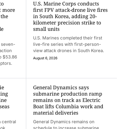
to
U.S. Marine Corps conducts
at more
first FPV attack-drone live fires
 the
in South Korea, adding 20-
kilometer precision strike to
le
small units
U.S. Marines completed their first
 seven-
live-fire series with first-person-
action
view attack drones in South Korea.
to $53.86
August 6, 2026
ptors.
ie
General Dynamics says
ding
submarine production ramp
ine
remains on track as Electric
seas
Boat lifts Columbia work and
material deliveries
 central
General Dynamics remains on
ook.
schedule to increase submarine