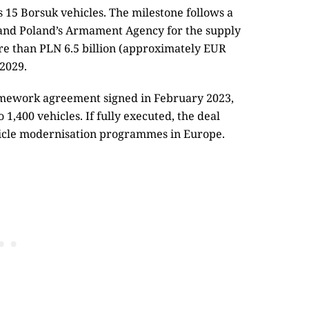
s 15 Borsuk vehicles. The milestone follows a
and Poland’s Armament Agency for the supply
re than PLN 6.5 billion (approximately EUR
 2029.
amework agreement signed in February 2023,
 1,400 vehicles. If fully executed, the deal
icle modernisation programmes in Europe.