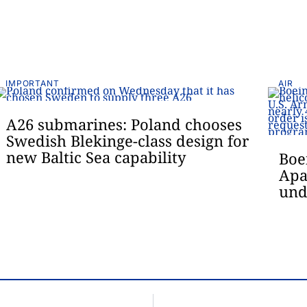
IMPORTANT
AIR
A26 submarines: Poland chooses
Swedish Blekinge-class design for
new Baltic Sea capability
Boe
Apa
und