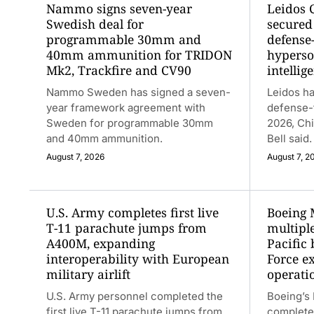
Nammo signs seven-year
Leidos 
Swedish deal for
secured 
programmable 30mm and
defense
40mm ammunition for TRIDON
hyperso
Mk2, Trackfire and CV90
intellig
Nammo Sweden has signed a seven-
Leidos ha
year framework agreement with
defense-
Sweden for programmable 30mm
2026, Chi
and 40mm ammunition.
Bell said.
August 7, 2026
August 7, 2
U.S. Army completes first live
Boeing 
T-11 parachute jumps from
multiple
A400M, expanding
Pacific 
interoperability with European
Force e
military airlift
operati
U.S. Army personnel completed the
Boeing’s
first live T-11 parachute jumps from
completed