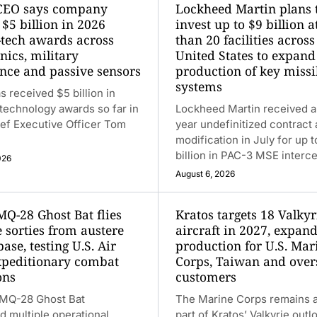
CEO says company
Lockheed Martin plans 
$5 billion in 2026
invest up to $9 billion 
-tech awards across
than 20 facilities across
nics, military
United States to expand
ence and passive sensors
production of key missi
systems
s received $5 billion in
technology awards so far in
Lockheed Martin received a
ef Executive Officer Tom
year undefinitized contract 
modification in July for up 
billion in PAC-3 MSE interce
026
August 6, 2026
MQ-28 Ghost Bat flies
Kratos targets 18 Valkyr
 sorties from austere
aircraft in 2027, expan
base, testing U.S. Air
production for U.S. Mar
xpeditionary combat
Corps, Taiwan and over
ons
customers
 MQ-28 Ghost Bat
The Marine Corps remains a
 multiple operational
part of Kratos’ Valkyrie outl