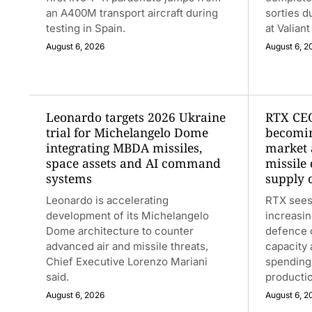
an A400M transport aircraft during
sorties d
testing in Spain.
at Valian
August 6, 2026
August 6, 2
Leonardo targets 2026 Ukraine
RTX CEO
trial for Michelangelo Dome
becomin
integrating MBDA missiles,
market 
space assets and AI command
missile
systems
supply 
Leonardo is accelerating
RTX sees
development of its Michelangelo
increasin
Dome architecture to counter
defence o
advanced air and missile threats,
capacity
Chief Executive Lorenzo Mariani
spending
said.
productio
August 6, 2026
August 6, 2