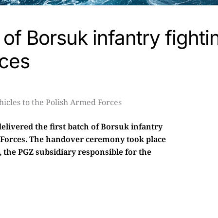
 of Borsuk infantry fighti
rces
livered the first batch of Borsuk infantry
ed Forces. The handover ceremony took place
the PGZ subsidiary responsible for the