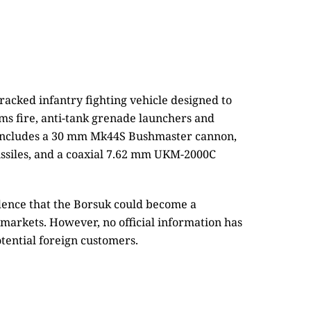
acked infantry fighting vehicle designed to
rms fire, anti-tank grenade launchers and
 includes a 30 mm Mk44S Bushmaster cannon,
issiles, and a coaxial 7.62 mm UKM-2000C
idence that the Borsuk could become a
 markets. However, no official information has
tential foreign customers.