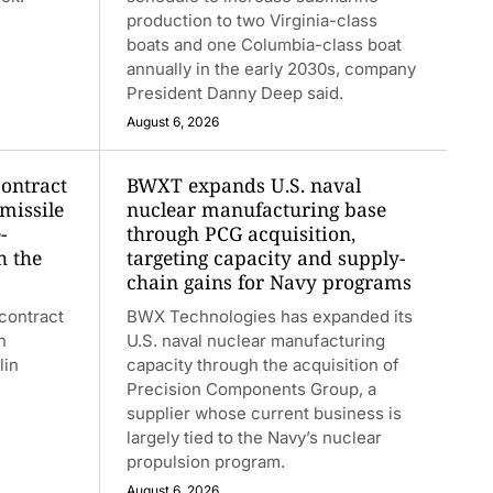
production to two Virginia-class
boats and one Columbia-class boat
annually in the early 2030s, company
President Danny Deep said.
August 6, 2026
contract
BWXT expands U.S. naval
 missile
nuclear manufacturing base
-
through PCG acquisition,
h the
targeting capacity and supply-
chain gains for Navy programs
contract
BWX Technologies has expanded its
n
U.S. naval nuclear manufacturing
lin
capacity through the acquisition of
Precision Components Group, a
supplier whose current business is
largely tied to the Navy’s nuclear
propulsion program.
August 6, 2026