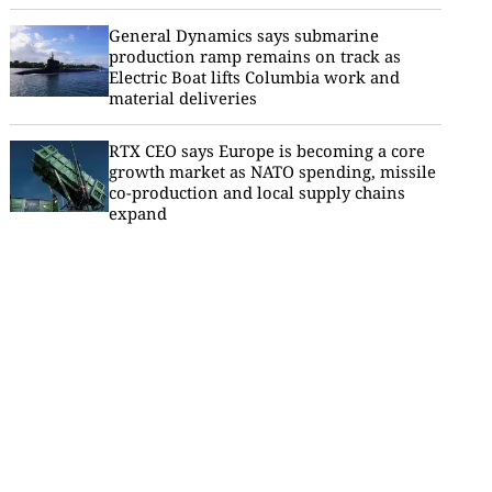
General Dynamics says submarine
production ramp remains on track as
Electric Boat lifts Columbia work and
material deliveries
RTX CEO says Europe is becoming a core
growth market as NATO spending, missile
co-production and local supply chains
expand