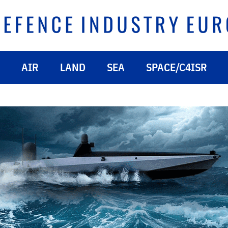
AIR
LAND
SEA
SPACE/C4ISR