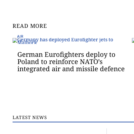
READ MORE
AIR
German Eurofighters deploy to
Poland to reinforce NATO’s
integrated air and missile defence
LATEST NEWS