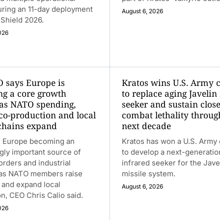
uring an 11-day deployment
August 6, 2026
t Shield 2026.
026
 says Europe is
Kratos wins U.S. Army 
g a core growth
to replace aging Javelin
as NATO spending,
seeker and sustain close
 co-production and local
combat lethality throug
chains expand
next decade
 Europe becoming an
Kratos has won a U.S. Army 
gly important source of
to develop a next-generatio
rders and industrial
infrared seeker for the Jave
 as NATO members raise
missile system.
 and expand local
August 6, 2026
n, CEO Chris Calio said.
026