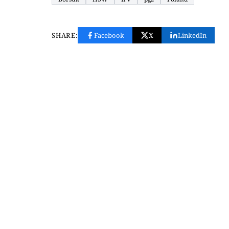
SHARE:
Facebook
X
LinkedIn