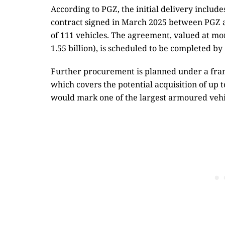
According to PGZ, the initial delivery include
contract signed in March 2025 between PGZ 
of 111 vehicles. The agreement, valued at mo
1.55 billion), is scheduled to be completed by
Further procurement is planned under a fr
which covers the potential acquisition of up to
would mark one of the largest armoured veh