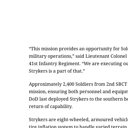
“This mission provides an opportunity for Sol
military operations,” said Lieutenant Colone
41st Infantry Regiment. “We are executing our
Strykers is a part of that.”
Approximately 2,400 Soldiers from 2nd SBCT 
mission, ensuring both personnel and equipme
DoD last deployed Strykers to the southern bo
return of capability.
Strykers are eight-wheeled, armoured vehicles
tire inflation system to handle varied terrai