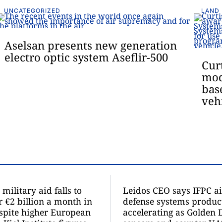
UNCATEGORIZED
LAND
Aselsan presents new generation
electro optic system Aseflir-500
Cur
mod
bas
veh
military aid falls to
Leidos CEO says IFPC ai
r €2 billion a month in
defense systems product
spite higher European
accelerating as Golden