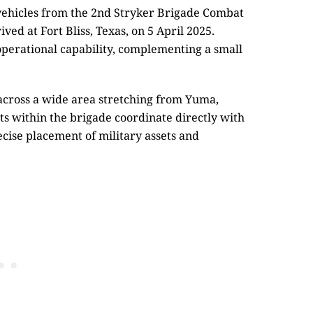
vehicles from the 2nd Stryker Brigade Combat
ved at Fort Bliss, Texas, on 5 April 2025.
 operational capability, complementing a small
across a wide area stretching from Yuma,
ts within the brigade coordinate directly with
ecise placement of military assets and