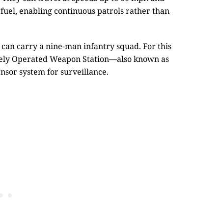
 fuel, enabling continuous patrols rather than
can carry a nine-man infantry squad. For this
otely Operated Weapon Station—also known as
sor system for surveillance.