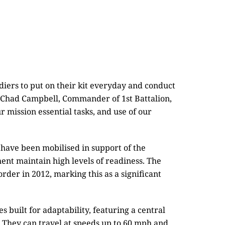
diers to put on their kit everyday and conduct
l Chad Campbell, Commander of 1st Battalion,
 mission essential tasks, and use of our
have been mobilised in support of the
nt maintain high levels of readiness. The
rder in 2012, marking this as a significant
 built for adaptability, featuring a central
n. They can travel at speeds up to 60 mph and