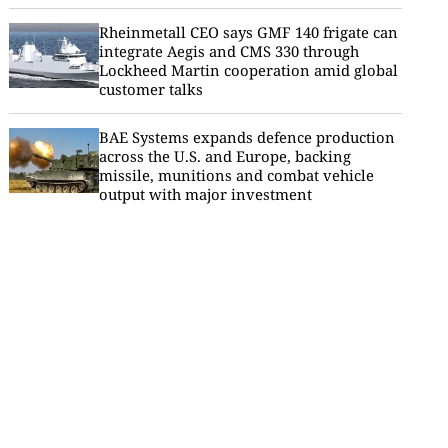
Rheinmetall CEO says GMF 140 frigate can
integrate Aegis and CMS 330 through
Lockheed Martin cooperation amid global
customer talks
BAE Systems expands defence production
across the U.S. and Europe, backing
missile, munitions and combat vehicle
output with major investment