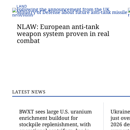
LAND
NLAW: European anti-tank
weapon system proven in real
combat
LATEST NEWS
BWXT sees large U.S. uranium
Ukraine 
enrichment buildout for
just ove
stockpile replenishment, with
2026 de