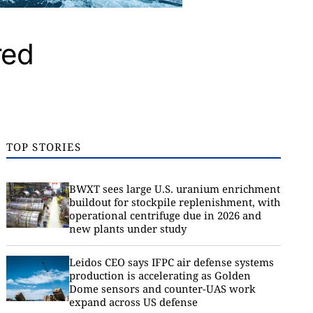
red
TOP STORIES
BWXT sees large U.S. uranium enrichment
buildout for stockpile replenishment, with
operational centrifuge due in 2026 and
new plants under study
Leidos CEO says IFPC air defense systems
production is accelerating as Golden
Dome sensors and counter-UAS work
expand across US defense