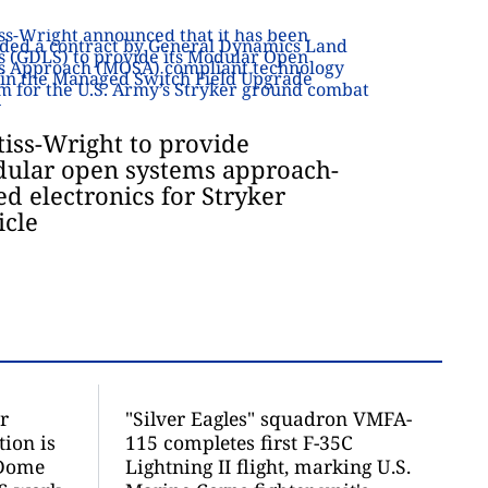
tiss-Wright to provide
ular open systems approach-
ed electronics for Stryker
icle
r
"Silver Eagles" squadron VMFA-
ion is
115 completes first F-35C
 Dome
Lightning II flight, marking U.S.