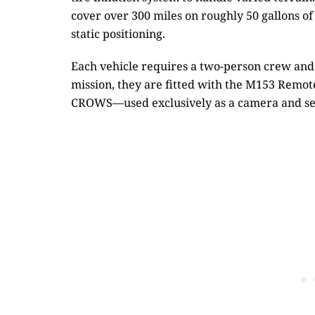
cover over 300 miles on roughly 50 gallons of
static positioning.
Each vehicle requires a two-person crew and 
mission, they are fitted with the M153 Rem
CROWS—used exclusively as a camera and sen