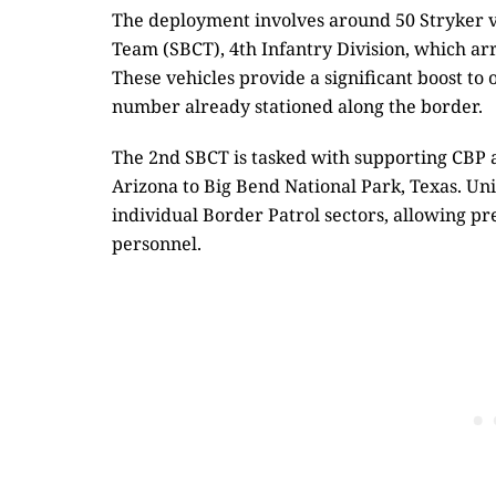
The deployment involves around 50 Stryker 
Team (SBCT), 4th Infantry Division, which arri
These vehicles provide a significant boost to
number already stationed along the border.
The 2nd SBCT is tasked with supporting CBP 
Arizona to Big Bend National Park, Texas. Uni
individual Border Patrol sectors, allowing pr
personnel.