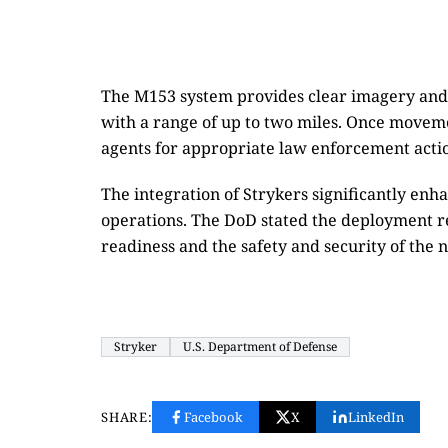
The M153 system provides clear imagery and 
with a range of up to two miles. Once moveme
agents for appropriate law enforcement acti
The integration of Strykers significantly enh
operations. The DoD stated the deployment r
readiness and the safety and security of the n
Stryker
U.S. Department of Defense
SHARE:
Facebook
X
LinkedIn