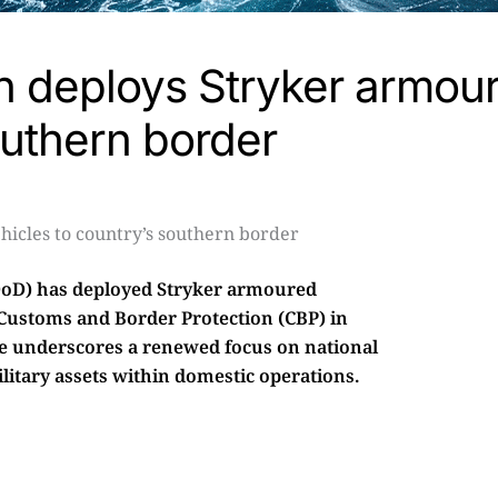
n deploys Stryker armou
outhern border
DoD) has deployed Stryker armoured
 Customs and Border Protection (CBP) in
ve underscores a renewed focus on national
military assets within domestic operations.