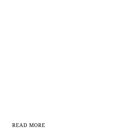
READ MORE