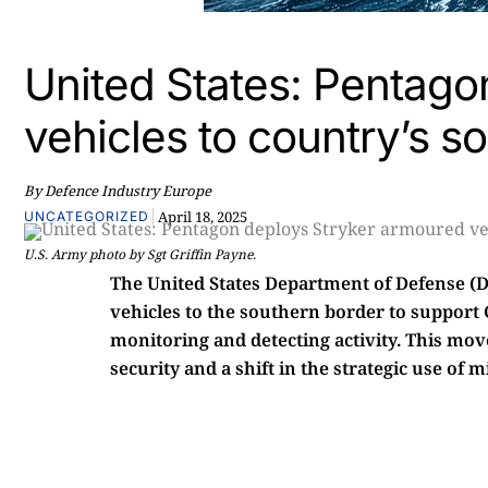
United States: Pentago
vehicles to country’s s
By Defence Industry Europe
|
April 18, 2025
UNCATEGORIZED
U.S. Army photo by Sgt Griffin Payne.
The United States Department of Defense (
vehicles to the southern border to support
monitoring and detecting activity. This mo
security and a shift in the strategic use of 