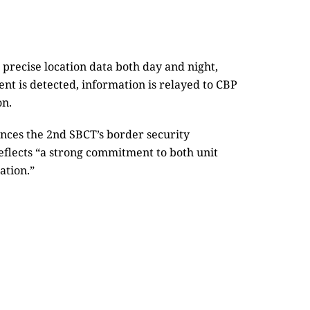
precise location data both day and night,
nt is detected, information is relayed to CBP
on.
ances the 2nd SBCT’s border security
eflects “a strong commitment to both unit
ation.”