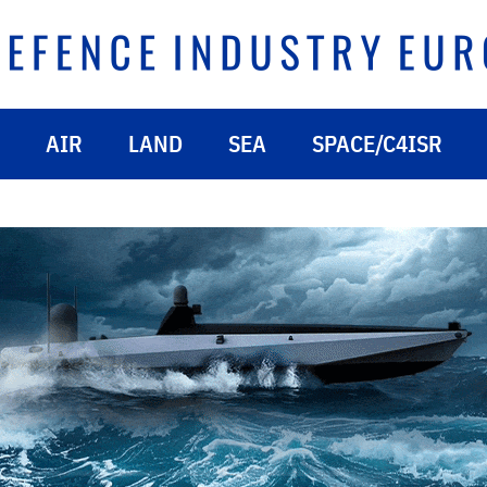
AIR
LAND
SEA
SPACE/C4ISR